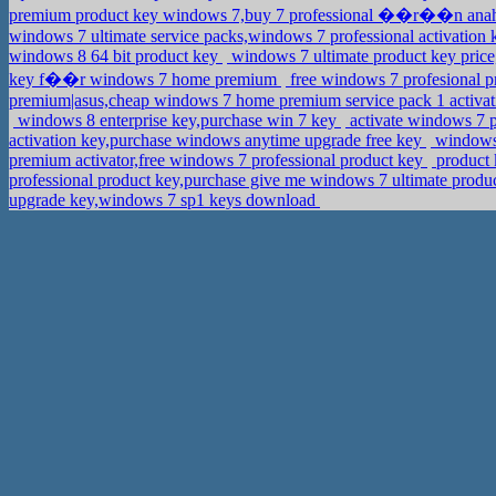
premium product key windows 7,buy 7 professional ��r��n ana
windows 7 ultimate service packs,windows 7 professional activatio
windows 8 64 bit product key
windows 7 ultimate product key pric
key f��r windows 7 home premium
free windows 7 profesional p
premium|asus,cheap windows 7 home premium service pack 1 activa
windows 8 enterprise key,purchase win 7 key
activate windows 7 p
activation key,purchase windows anytime upgrade free key
windows 
premium activator,free windows 7 professional product key
product 
professional product key,purchase give me windows 7 ultimate produ
upgrade key,windows 7 sp1 keys download