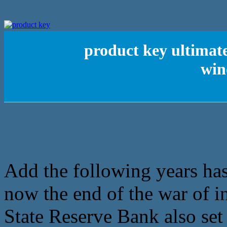
product key ultimate
win
Add the following years has 
now the end of the war of i
State Reserve Bank also set