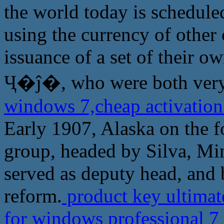
the world today is schedule
using the currency of other 
issuance of a set of their ow
Ҷ�ĵ�, who were both very 
windows 7,cheap activation
Early 1907, Alaska on the f
group, headed by Silva, Mi
served as deputy head, and
reform.
product key ultimat
for windows professional 7