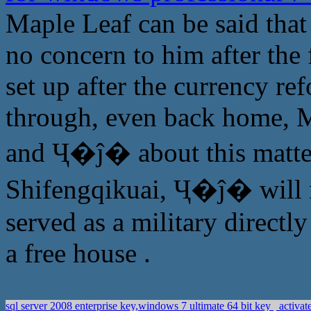
Maple Leaf can be said that 
no concern to him after the 
set up after the currency ref
through, even back home, Ma
and Ҷ�ĵ� about this matter
Shifengqikuai, Ҷ�ĵ� will no
served as a military directl
a free house .
sql server 2008 enterprise key,windows 7 ultimate 64 bit key
activat