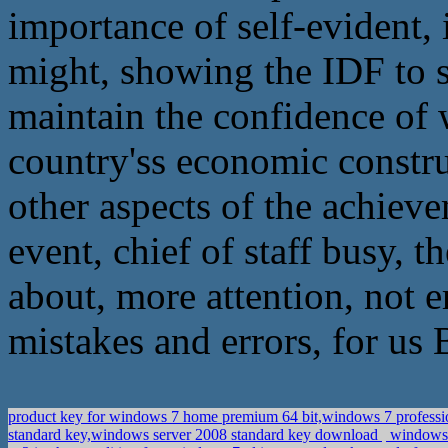
importance of self-evident, 
might, showing the IDF to s
maintain the confidence of 
country'ss economic constru
other aspects of the achiev
event, chief of staff busy, 
about, more attention, not e
mistakes and errors, for us 
product key for windows 7 home premium 64 bit,windows 7 professi
standard key,windows server 2008 standard key download
windows 