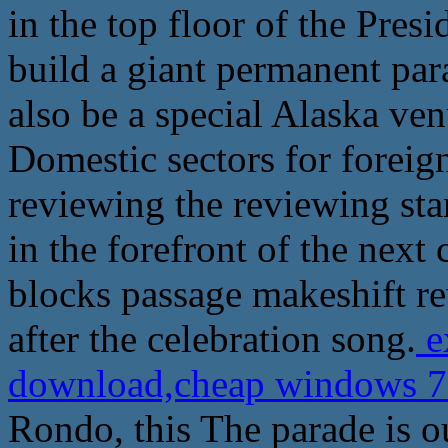
in the top floor of the Presi
build a giant permanent para
also be a special Alaska ven
Domestic sectors for foreig
reviewing the reviewing sta
in the forefront of the next 
blocks passage makeshift r
after the celebration song.
e
download,cheap windows 7 
Rondo, this The parade is ou