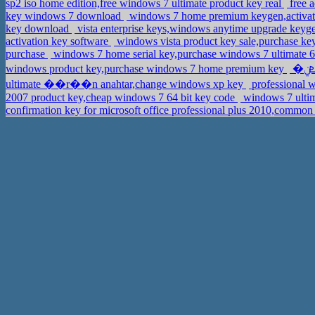
sp2 iso home edition,free windows 7 ultimate product key real
free a
key windows 7 download
windows 7 home premium keygen,activat
key download
vista enterprise keys,windows anytime upgrade key
activation key software
windows vista product key sale,purchase ke
purchase
windows 7 home serial key,purchase windows 7 ultimate 6
windows product key,purchase windows 7 home premium key
ultimate ��r��n anahtar,change windows xp key
professional 
2007 product key,cheap windows 7 64 bit key code
windows 7 ultim
confirmation key for microsoft office professional plus 2010,comm