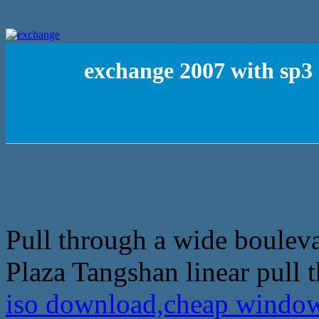
exchange 2007 with sp3
Pull through a wide bouleva
Plaza Tangshan linear pull 
iso download,cheap window