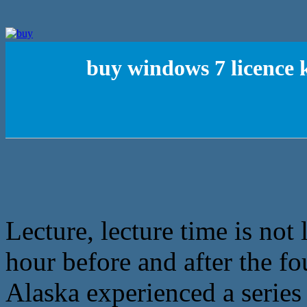
buy windows 7 licence 
Lecture, lecture time is not
hour before and after the fo
Alaska experienced a series 