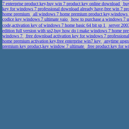
7 enterprise product key,buy win 7 product key online download
buy
key for windows 7 professional download already have,free win 7 pro
home premium
all windows 7 home premium product key,windows 
codice key windows 7 ultimate vaio
how to purchase a windows 7 u
code,activation key of windows 7 home basic 64 bit sp 1
server 20
edition full version with sp2,buy how do i make windows 7 home pr
windows 7
free download activation key for windows 7 professiona
home premium activation key,free enterprise win7 key
anytime upgr
premium key product,key window 7 ultimate
free product key for 