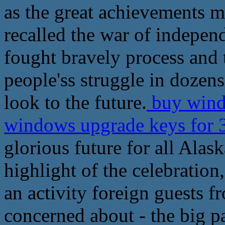
as the great achievements m
recalled the war of indepen
fought bravely process and 
people'ss struggle in dozens 
look to the future.
buy windo
windows upgrade keys for 
glorious future for all Alas
highlight of the celebration,
an activity foreign guests 
concerned about - the big p