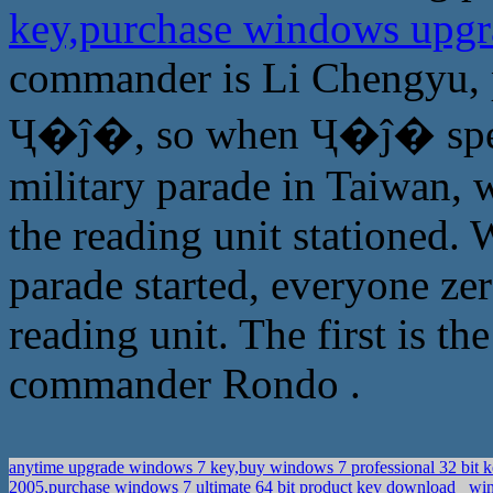
key,purchase windows upgra
commander is Li Chengyu, 
Ҷ�ĵ�, so when Ҷ�ĵ� speec
military parade in Taiwan, w
the reading unit stationed
parade started, everyone zer
reading unit. The first is 
commander Rondo .
anytime upgrade windows 7 key,buy windows 7 professional 32 bit 
2005,purchase windows 7 ultimate 64 bit product key download
win