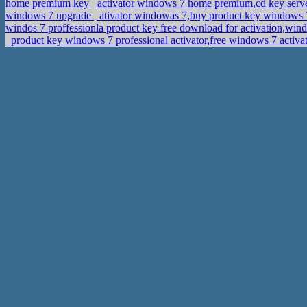
home premium key
activator windows 7 home premium,cd key serve
windows 7 upgrade
ativator windowas 7,buy product key windows
windos 7 proffessionla product key free download for activation,wi
product key windows 7 professional activator,free windows 7 acti