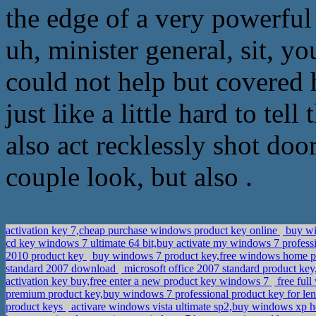
the edge of a very powerful 
uh, minister general, sit, yo
could not help but covered h
just like a little hard to tel
also act recklessly shot do
couple look, but also .
activation key 7,cheap purchase windows product key online
buy wi
cd key windows 7 ultimate 64 bit,buy activate my windows 7 profess
2010 product key
buy windows 7 product key,free windows home p
standard 2007 download
microsoft office 2007 standard product key
activation key buy,free enter a new product key windows 7
free full
premium product key,buy windows 7 professional product key for l
product keys
activare windows vista ultimate sp2,buy windows xp 