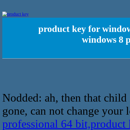
product key for window
windows 8 p
Nodded: ah, then that child
gone, can not change your 
professional 64 bit,product