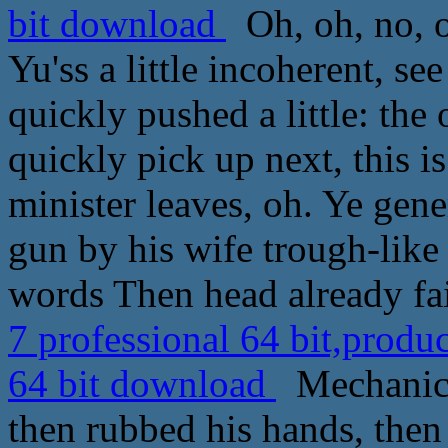
bit download
Oh, oh, no, o
Yu'ss a little incoherent, se
quickly pushed a little: th
quickly pick up next, this is
minister leaves, oh. Ye gen
gun by his wife trough-like
words Then head already fai
7 professional 64 bit,produ
64 bit download
Mechanical
then rubbed his hands, the