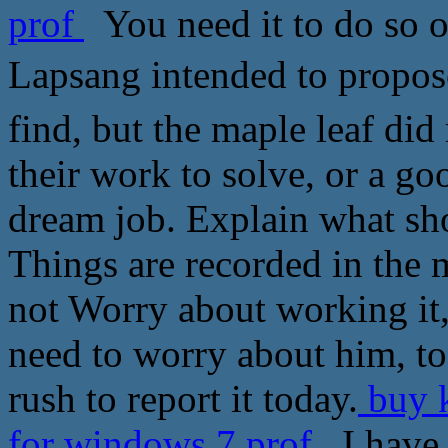
prof
You need it to do so o
Lapsang intended to propos
find, but the maple leaf did
their work to solve, or a 
dream job. Explain what sho
Things are recorded in the 
not Worry about working it
need to worry about him, to
rush to report it today.
buy k
for windows 7 prof
I have s