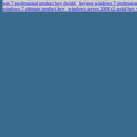
win 7 professional product key dwnld
keygen windows 7 profession
windows 7 ultimate product key
windows server 2008 r2 serial,buy 