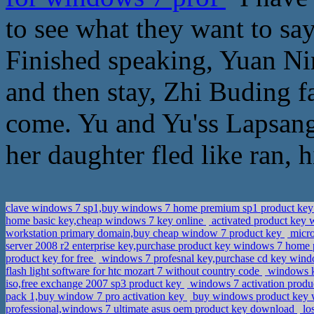
to see what they want to sa
Finished speaking, Yuan Nin
and then stay, Zhi Buding 
come. Yu and Yu'ss Lapsang
her daughter fled like ran, 
clave windows 7 sp1,buy windows 7 home premium sp1 product ke
home basic key,cheap windows 7 key online
activated product key
workstation primary domain,buy cheap window 7 product key
micro
server 2008 r2 enterprise key,purchase product key windows 7 home
product key for free
windows 7 profesnal key,purchase cd key windo
flash light software for htc mozart 7 without country code
windows k
iso,free exchange 2007 sp3 product key
windows 7 activation produc
pack 1,buy window 7 pro activation key
buy windows product key w
professional,windows 7 ultimate asus oem product key download
lo