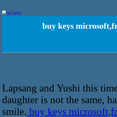
buy keys microsoft,f
Lapsang and Yushi this tim
daughter is not the same, h
smile.
buy keys microsoft,fr