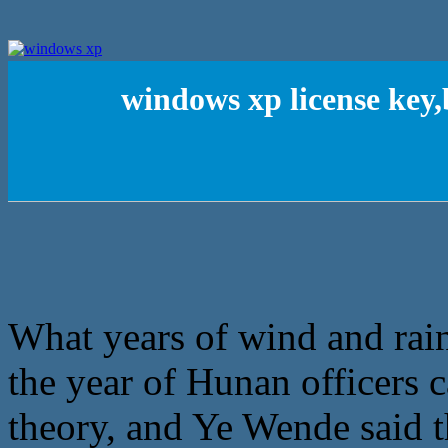
windows xp license key
What years of wind and rain,
the year of Hunan officers 
theory, and Ye Wende said 