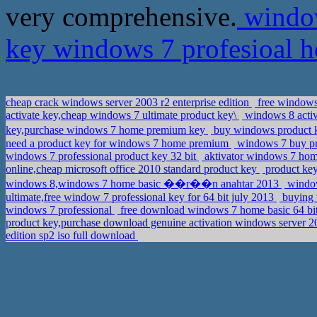
very comprehensive.
window
key windows 7 profesioal
cheap crack windows server 2003 r2 enterprise edition
free windows 
activate key,cheap windows 7 ultimate product key\
windows 8 activ
key,purchase windows 7 home premium key
buy windows product
need a product key for windows 7 home premium
windows 7 buy pr
windows 7 professional product key 32 bit
aktivator windows 7 hom
online,cheap microsoft office 2010 standard product key
product key
windows 8,windows 7 home basic ��r��n anahtar 2013
window
ultimate,free window 7 professional key for 64 bit july 2013
buying 
windows 7 professional
free download windows 7 home basic 64 b
product key,purchase download genuine activation windows server 20
edition sp2 iso full download