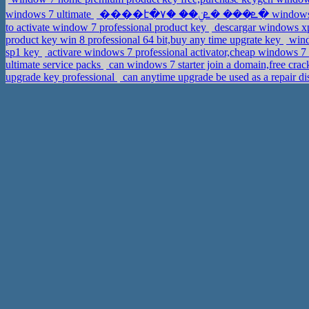
windows 7 ultimate
����է�ܧ��� �ܧݧ
to activate window 7 professional product key
descargar windows xp 
product key win 8 professional 64 bit,buy any time upgrate key
wind
sp1 key
activare windows 7 professional activator,cheap windows 
ultimate service packs
can windows 7 starter join a domain,free cr
upgrade key professional
can anytime upgrade be used as a repair 