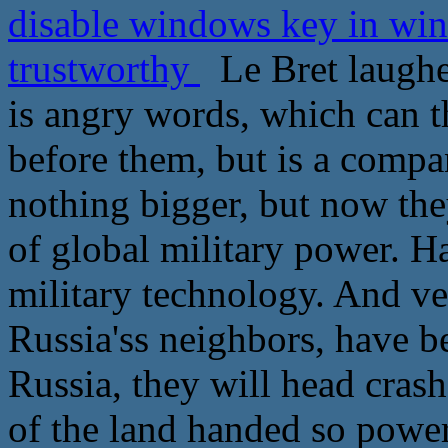
disable windows key in wi
trustworthy
Le Bret laughe
is angry words, which can t
before them, but is a compan
nothing bigger, but now the
of global military power. H
military technology. And ver
Russia'ss neighbors, have b
Russia, they will head cras
of the land handed so power