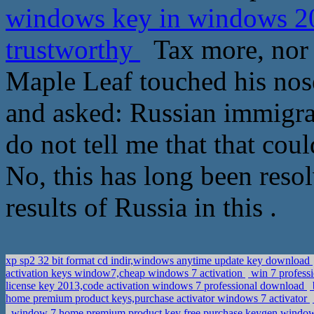
windows key in windows 2
trustworthy
Tax more, nor p
Maple Leaf touched his nose
and asked: Russian immigra
do not tell me that that coul
No, this has long been resol
results of Russia in this .
xp sp2 32 bit format cd indir,windows anytime update key download
activation keys window7,cheap windows 7 activation
win 7 profess
license key 2013,code activation windows 7 professional download
home premium product keys,purchase activator windows 7 activator
window 7 home premium product key free,purchase keygen window