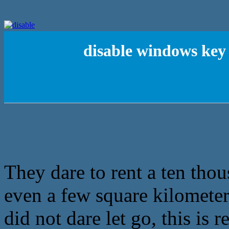
disable windows key
They dare to rent a ten tho
even a few square kilomete
did not dare let go, this is r