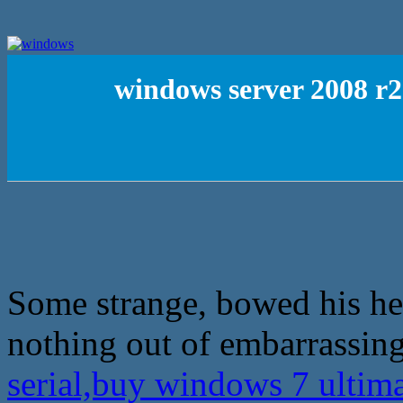
windows server 2008 r2
Some strange, bowed his head
nothing out of embarrassing
serial,buy windows 7 ultim