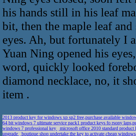
his hands still in his leaf 
bit, then the maple leaf an
eyes. Ah, but fortunately I a
Yuan Ning opened his eyes, 
word, quickly looked forebo
diamond necklace, no, it sh
item .
2013 product key for windows xp sp2 free,purchase available window
64 bit windows 7 ultimate service pack1 product keys fo rsony laps
windows 7 professional key
microsoft office 2010 standard product
upgrade
boutique shop undertake the key to activate,cheap windows