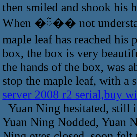
then smiled and shook his 
When �ᰲ�� not understand
maple leaf has reached his 
box, the box is very beautif
the hands of the box, was ab
stop the maple leaf, with a 
server 2008 r2 serial,buy w
Yuan Ning hesitated, still i
Yuan Ning Nodded, Yuan Ni
Ning eyes closed, soon felt