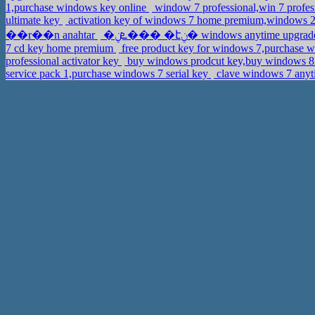
1,purchase windows key online
window 7 professional,win 7 profe
ultimate key
activation key of windows 7 home premium,windows 20
��r��n anahtar
�ܧݧ��� �էݧ� windows anytime u
7 cd key home premium
free product key for windows 7,purchase w
professional activator key
buy windows prodcut key,buy windows 8
service pack 1,purchase windows 7 serial key
clave windows 7 anyt