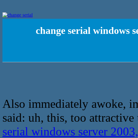
change serial windows s
Also immediately awoke, i
said: uh, this, too attractive
serial windows server 2003,