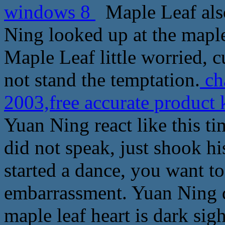
windows 8
Maple Leaf also
Ning looked up at the maple l
Maple Leaf little worried, cu
not stand the temptation.
ch
2003,free accurate product
Yuan Ning react like this tim
did not speak, just shook his
started a dance, you want t
embarrassment. Yuan Ning 
maple leaf heart is dark sig