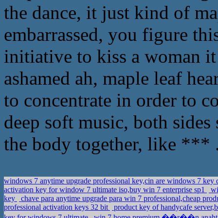
the dance, it just kind of m
embarrassed, you figure this i
initiative to kiss a woman it
ashamed ah, maple leaf hea
to concentrate in order to 
deep soft music, both sides 
the body together, like *** 
windows 7 anytime upgrade professional key,cin are windows 7 ke
activation key for window 7 ultimate iso,buy win 7 enterprise sp1
wi
key
chave para anytime upgrade para win 7 professional,cheap prod
professional activation keys 32 bit
product key of handycafe server,
key for windows 7 ultimate
win 7 home premium ��r��n anahtar,