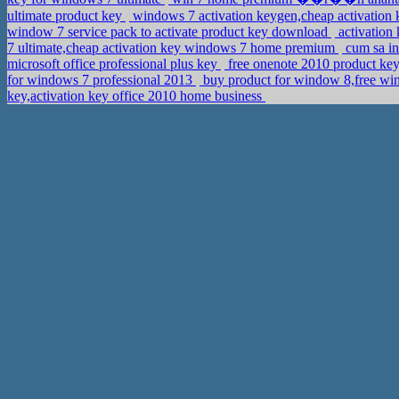
ultimate product key
windows 7 activation keygen,cheap activation
window 7 service pack to activate product key download
activation
7 ultimate,cheap activation key windows 7 home premium
cum sa in
microsoft office professional plus key
free onenote 2010 product key
for windows 7 professional 2013
buy product for window 8,free wi
key,activation key office 2010 home business