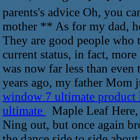
parents's advice Oh, you can
mother ** As for my dad, h
They are good people who ta
current status, in fact, more
was now far less than even 
years ago, my father Mom j
window 7 ultimate product
ultimate
Maple Leaf Here, t
Ning out, but once again br
the dance side to side abou