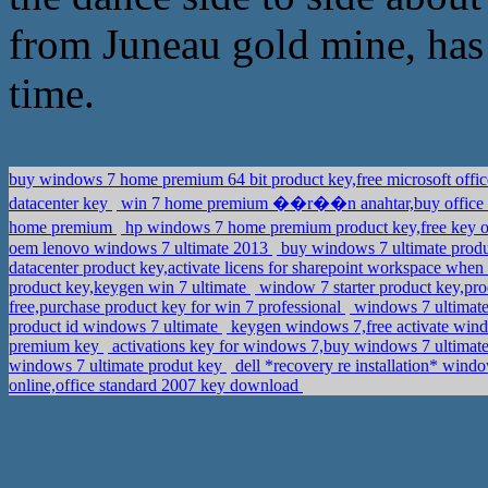
from Juneau gold mine, has
time.
buy windows 7 home premium 64 bit product key,free microsoft offi
datacenter key
win 7 home premium ��r��n anahtar,buy office 
home premium
hp windows 7 home premium product key,free key of
oem lenovo windows 7 ultimate 2013
buy windows 7 ultimate prod
datacenter product key,activate licens for sharepoint workspace when
product key,keygen win 7 ultimate
window 7 starter product key,pr
free,purchase product key for win 7 professional
windows 7 ultimate 
product id windows 7 ultimate
keygen windows 7,free activate wind
premium key
activations key for windows 7,buy windows 7 ultimat
windows 7 ultimate produt key
dell *recovery re installation* wind
online,office standard 2007 key download