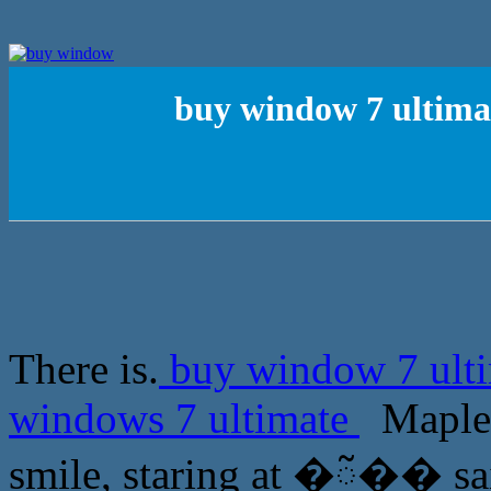
buy window 7 ultima
There is.
buy window 7 ulti
windows 7 ultimate
Maple L
smile, staring at �ᰲ�� sa