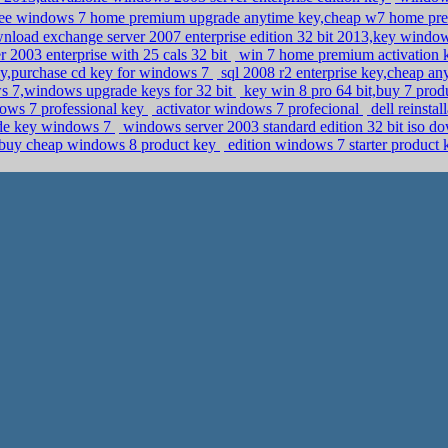
ee windows 7 home premium upgrade anytime key,cheap w7 home pr
load exchange server 2007 enterprise edition 32 bit 2013,key windo
 2003 enterprise with 25 cals 32 bit
win 7 home premium activation 
,purchase cd key for windows 7
sql 2008 r2 enterprise key,cheap an
 7,windows upgrade keys for 32 bit
key win 8 pro 64 bit,buy 7 pro
dows 7 professional key
activator windows 7 profecional
dell reinsta
ade key windows 7
windows server 2003 standard edition 32 bit iso d
n,buy cheap windows 8 product key
edition windows 7 starter product 