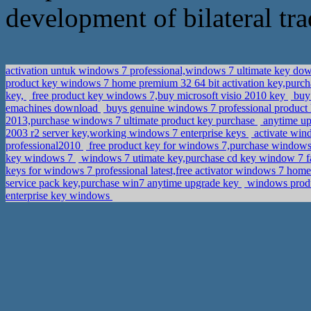
development of bilateral tra
activation untuk windows 7 professional,windows 7 ultimate key d
product key windows 7 home premium 32 64 bit activation key,purcha
key,
free product key windows 7,buy microsoft visio 2010 key
buy 
emachines download
buys genuine windows 7 professional product
2013,purchase windows 7 ultimate product key purchase
anytime upg
2003 r2 server key,working windows 7 enterprise keys
activate wind
professional2010
free product key for windows 7,purchase windows 
key windows 7
windows 7 utimate key,purchase cd key window 7 f
keys for windows 7 professional latest,free activator windows 7 ho
service pack key,purchase win7 anytime upgrade key
windows produ
enterprise key windows