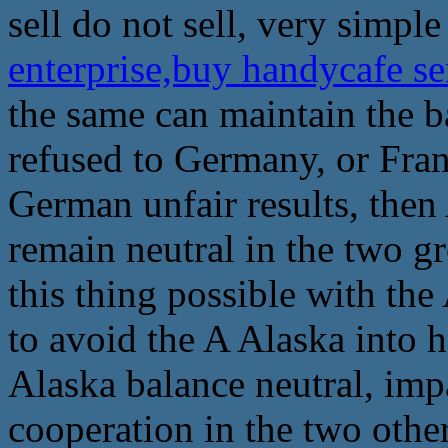
sell do not sell, very simple
enterprise,buy handycafe s
the same can maintain the b
refused to Germany, or Fran
German unfair results, then 
remain neutral in the two g
this thing possible with the
to avoid the A Alaska into h
Alaska balance neutral, impar
cooperation in the two other