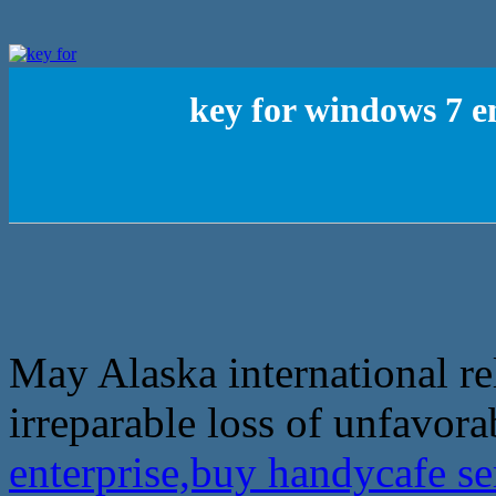
key for windows 7 e
May Alaska international re
irreparable loss of unfavora
enterprise,buy handycafe s