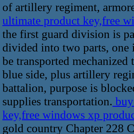
of artillery regiment, armore
ultimate product key,free 
the first guard division is p
divided into two parts, one i
be transported mechanized tr
blue side, plus artillery r
battalion, purpose is block
supplies transportation.
buy 
key,free windows xp produ
gold country Chapter 228 C