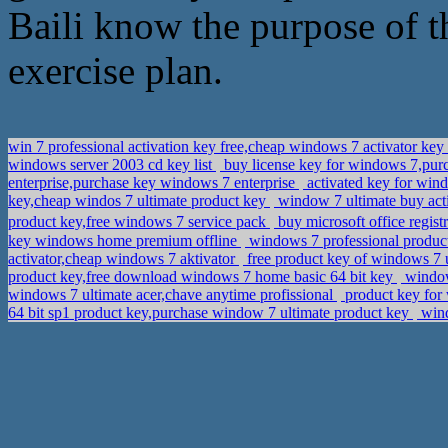
Baili know the purpose of t
exercise plan.
win 7 professional activation key free,cheap windows 7 activator key
windows server 2003 cd key list
buy license key for windows 7,purch
enterprise,purchase key windows 7 enterprise
activated key for win
key,cheap windos 7 ultimate product key
window 7 ultimate buy acti
product key,free windows 7 service pack
buy microsoft office regis
key windows home premium offline
windows 7 professional product
activator,cheap windows 7 aktivator
free product key of windows 7 
product key,free download windows 7 home basic 64 bit key
windows
windows 7 ultimate acer,chave anytime profissional
product key for 
64 bit sp1 product key,purchase window 7 ultimate product key
wind