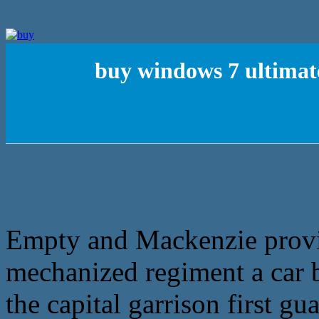
buy windows 7 ultimat
Empty and Mackenzie provi
mechanized regiment a car ba
the capital garrison first g