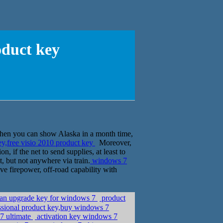
oduct key
, then you can show Alaska in a month time,
y,free visio 2010 product key
Moreover,
, if the net to send supplies, at least to
t, but not anywhere via train.
windows 7
ave firepower, off-road capability with
p an upgrade key for windows 7
product
sional product key,buy windows 7
7 ultimate
activation key windows 7