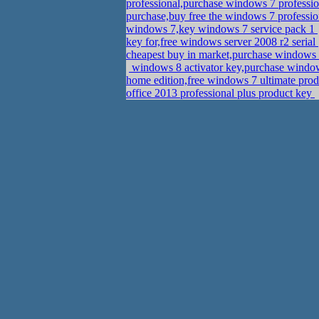
professional,purchase windows 7 professi
purchase,buy free the windows 7 professi
windows 7,key windows 7 service pack 1
key for,free windows server 2008 r2 serial
cheapest buy in market,purchase windows 
windows 8 activator key,purchase window
home edition,free windows 7 ultimate prod
office 2013 professional plus product key