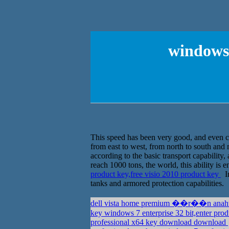
windows 
This speed has been very good, and even ca
from east to west, from north to south and 
according to the basic transport capability,
reach 1000 tons, the world, this ability is
product key,free visio 2010 product key
In
tanks and armored protection capabilities.
key windows 7 enterprise 32 bit,enter pro
professional x64 key download download