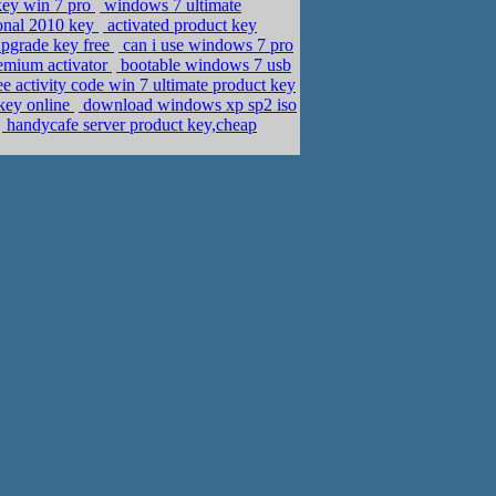
key win 7 pro
windows 7 ultimate
ional 2010 key
activated product key
upgrade key free
can i use windows 7 pro
emium activator
bootable windows 7 usb
ee activity code win 7 ultimate product key
key online
download windows xp sp2 iso
handycafe server product key,cheap