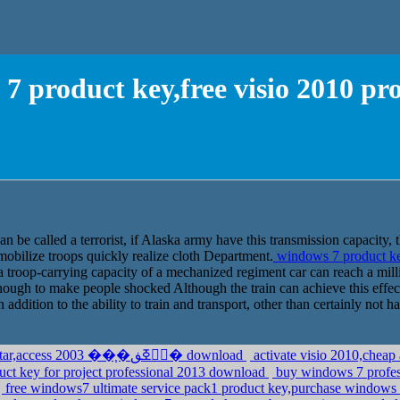
7 product key,free visio 2010 pr
n be called a terrorist, if Alaska army have this transmission capacity
mobilize troops quickly realize cloth Department.
windows 7 product ke
 a troop-carrying capacity of a mechanized regiment car can reach a million
 enough to make people shocked Although the train can achieve this effec
 addition to the ability to train and transport, other than certainly not h
dell vista home premium ��r��n anahtar,access 2003 ��֧�ڧۧߧڧ� download
activate visio 2010,chea
duct key for project professional 2013 download
buy windows 7 profes
free windows7 ultimate service pack1 product key,purchase windows 