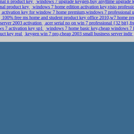
onal n product key
windows 7 upgrade keygen,buy anyttime upgrade 
onal product key
windows 7 home edition activation key,visio profess
activation key for window 7 home premium,windows 7 professional 
100% free ms home and student product key office 2010,w7 home pr
server 2003 activation
acer serial no on win 7 professional {32 bit},fr
s 7 activation key sp1
windows 7 home basic key,cheap windows 7 
uct key real
keygen win 7 pro,cheap 2003 small business server indir