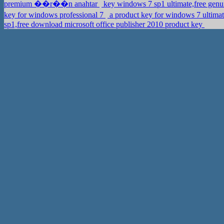
premium ��r��n anahtar
key windows 7 sp1 ultimate,free gen
key for windows professional 7
a product key for windows 7 ult
sp1,free download microsoft office publisher 2010 product key