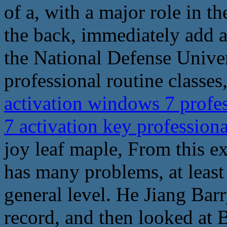
of a, with a major role in t
the back, immediately add a
the National Defense Univer
professional routine classes,
activation windows 7 profe
7 activation key profession
joy leaf maple, From this ex
has many problems, at least i
general level. He Jiang Bar
record, and then looked at