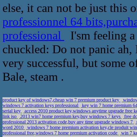
else, it can not be just this 
professionnel 64 bits,purch
professional
I'sm feeling a
chuckled: Do not panic ah, I 
very successful, but some of
Bale, steam .
product key of windows7,cheap win 7 premium product key
windows
windows 7 activation keys professional
key win 7 home premium 64 
serial key
access 2010 product key,windows anytime upgrade free 
link iso
2013 win7 home premium key,buy windows 7 keys
free d
professional 2013 activation code,buy any time upgrade windows 7
word 2010
windows 7 home premium activation key,cle produit w
professional free,windows 7 home premium activation code
win 7 ke