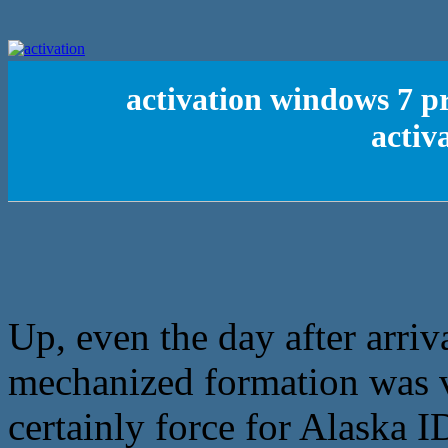
activation windows 7 pr
activ
Up, even the day after arriv
mechanized formation was ve
certainly force for Alaska I