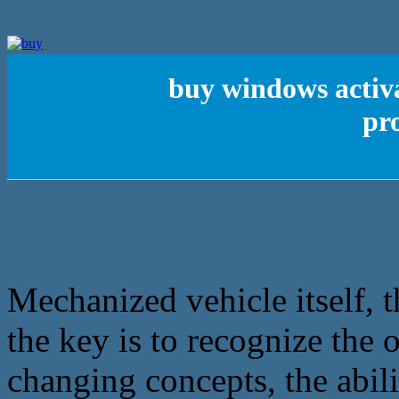
buy windows activa
pr
Mechanized vehicle itself, t
the key is to recognize the 
changing concepts, the abil