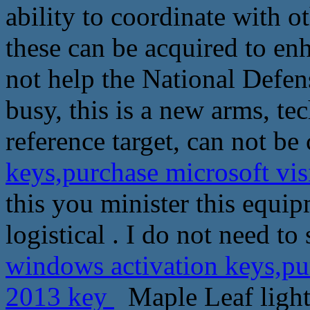
ability to coordinate with o
these can be acquired to en
not help the National Defen
busy, this is a new arms, te
reference target, can not b
keys,purchase microsoft vi
this you minister this equi
logistical . I do not need to
windows activation keys,pur
2013 key
Maple Leaf light 