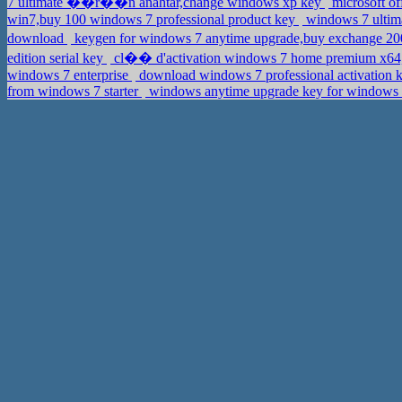
7 ultimate ��r��n anahtar,change windows xp key
microsoft of
win7,buy 100 windows 7 professional product key
windows 7 ultim
download
keygen for windows 7 anytime upgrade,buy exchange 20
edition serial key
cl�� d'activation windows 7 home premium x64,
windows 7 enterprise
download windows 7 professional activation k
from windows 7 starter
windows anytime upgrade key for windows 7 