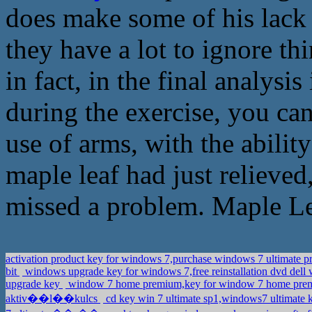
does make some of his lack 
they have a lot to ignore th
in fact, in the final analysi
during the exercise, you ca
use of arms, with the abilit
maple leaf had just relieved
missed a problem. Maple Lea
activation product key for windows 7,purchase windows 7 ultimate 
bit
windows upgrade key for windows 7,free reinstallation dvd del
upgrade key
window 7 home premium,key for window 7 home pr
aktiv��l��kulcs
cd key win 7 ultimate sp1,windows7 ultimate