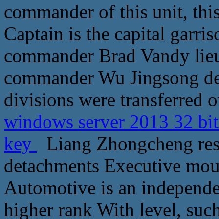
commander of this unit, thi
Captain is the capital garri
commander Brad Vandy lieut
commander Wu Jingsong dep
divisions were transferred o
windows server 2013 32 bit
key
Liang Zhongcheng respo
detachments Executive mouth 
Automotive is an independe
higher rank With level, such