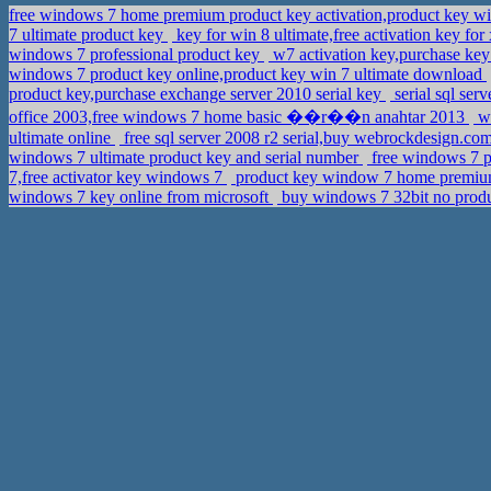
free windows 7 home premium product key activation,product key
7 ultimate product key
key for win 8 ultimate,free activation key for
windows 7 professional product key
w7 activation key,purchase ke
windows 7 product key online,product key win 7 ultimate download
product key,purchase exchange server 2010 serial key
serial sql ser
office 2003,free windows 7 home basic ��r��n anahtar 2013
wi
ultimate online
free sql server 2008 r2 serial,buy webrockdesign.co
windows 7 ultimate product key and serial number
free windows 7 p
7,free activator key windows 7
product key window 7 home premiu
windows 7 key online from microsoft
buy windows 7 32bit no produ