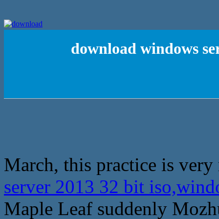
download windows ser
March, this practice is very
server 2013 32 bit iso,win
Maple Leaf suddenly Mozhu