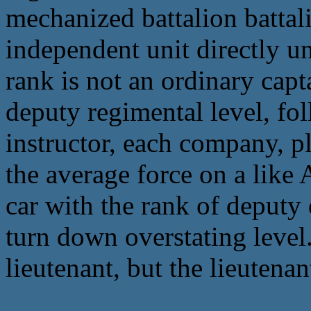
mechanized battalion battali
independent unit directly u
rank is not an ordinary capt
deputy regimental level, fo
instructor, each company, p
the average force on a like
car with the rank of deputy 
turn down overstating level
lieutenant, but the lieutena