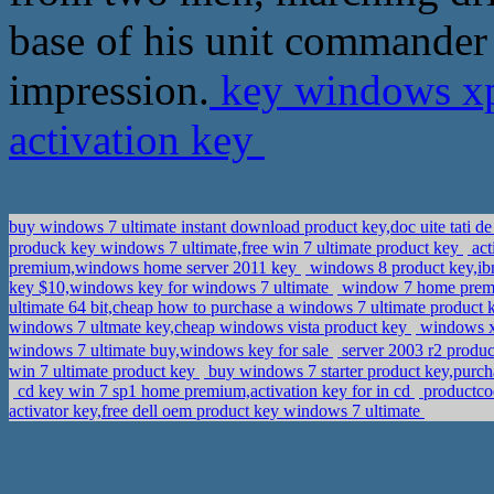
base of his unit commander 
impression.
key windows xp
activation key
buy windows 7 ultimate instant download product key,doc uite tati 
produck key windows 7 ultimate,free win 7 ultimate product key
act
premium,windows home server 2011 key
windows 8 product key,ibm
key $10,windows key for windows 7 ultimate
window 7 home premiu
ultimate 64 bit,cheap how to purchase a windows 7 ultimate product
windows 7 ultmate key,cheap windows vista product key
windows xp
windows 7 ultimate buy,windows key for sale
server 2003 r2 pro
win 7 ultimate product key
buy windows 7 starter product key,purc
cd key win 7 sp1 home premium,activation key for in cd
productco
activator key,free dell oem product key windows 7 ultimate