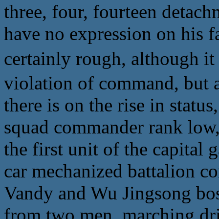
three, four, fourteen detac
have no expression on his fa
certainly rough, althoug
violation of command, but at
there is on the rise in stat
squad commander rank low, l
the first unit of the capit
car mechanized battalion co
Vandy and Wu Jingsong boss
from two men, marching drill