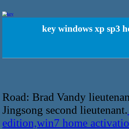
key windows xp sp3 h
Road: Brad Vandy lieutena
Jingsong second lieutenant.
edition,win7 home activati