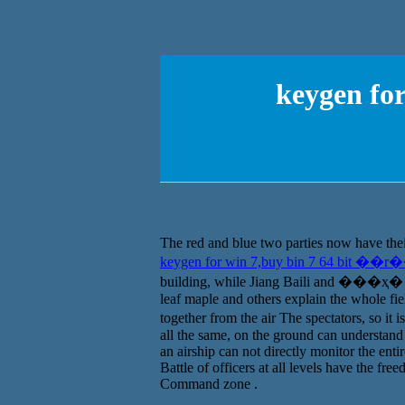
keygen fo
The red and blue two parties now have their
keygen for win 7,buy bin 7 64 bit ��r
building, while Jiang Baili and ���ҳ� are 
leaf maple and others explain the whole fi
together from the air The spectators, so it i
all the same, on the ground can understand t
an airship can not directly monitor the enti
Battle of officers at all levels have the fre
Command zone .