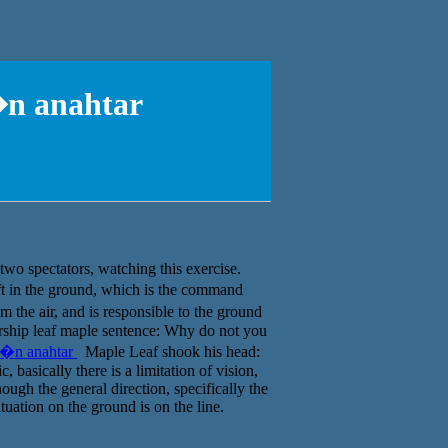
�n anahtar
two spectators, watching this exercise.
ft in the ground, which is the command
 the air, and is responsible to the ground
airship leaf maple sentence: Why do not you
��n anahtar
Maple Leaf shook his head:
 basically there is a limitation of vision,
ough the general direction, specifically the
ituation on the ground is on the line.