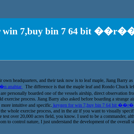
r win 7,buy bin 7 64 bit ��r�
 own headquarters, and their task now is to leaf maple, Jiang Barry as 
��n anahtar
The difference is that the maple leaf and Rondo Chuck le
personally boarded one of the vessels airship, direct observation from
eld exercise process. Jiang Barry also asked before boarding a strange 
s more intuitive and specific.
keygen for win 7,buy bin 7 64 bit ��r
he whole exercise process, and in the air if you want to visually specific,
re test over 20,000 acres field, you know. I used to be a commander, alth
edom to control nature, I just understand the development of the overall s