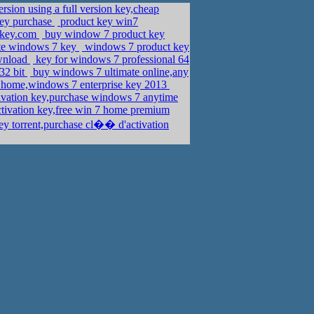
sion using a full version key,cheap
key purchase
product key win7
nkey.com
buy window 7 product key
ate windows 7 key
windows 7 product key
ownload
key for windows 7 professional 64
32 bit
buy windows 7 ultimate online,any
 home,windows 7 enterprise key 2013
ivation key,purchase windows 7 anytime
ctivation key,free win 7 home premium
y torrent,purchase cl�� d'activation