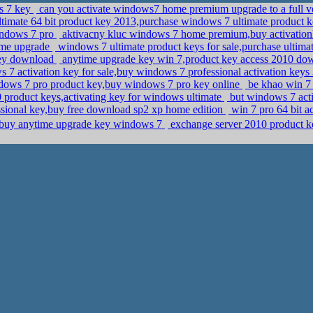
ws 7 key
can you activate windows7 home premium upgrade to a full ver
imate 64 bit product key 2013,purchase windows 7 ultimate product 
indows 7 pro
aktivacny kluc windows 7 home premium,buy activatio
time upgrade
windows 7 ultimate product keys for sale,purchase ultim
key download
anytime upgrade key win 7,product key access 2010 d
7 activation key for sale,buy windows 7 professional activation keys 
ows 7 pro product key,buy windows 7 pro key online
be khao win 7
10 product keys,activating key for windows ultimate
but windows 7 act
sional key,buy free download sp2 xp home edition
win 7 pro 64 bit a
r,buy anytime upgrade key windows 7
exchange server 2010 product ke