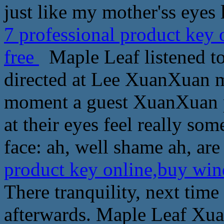
just like my mother'ss eyes l
7 professional product key
free
Maple Leaf listened to
directed at Lee XuanXuan m
moment a guest XuanXuan p
at their eyes feel really so
face: ah, well shame ah, are
product key online,buy win
There tranquility, next time
afterwards. Maple Leaf Xua