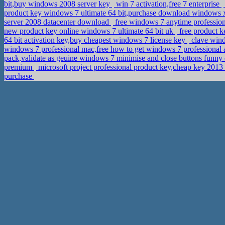
bit,buy windows 2008 server key
win 7 activation,free 7 enterprise
product key windows 7 ultimate 64 bit,purchase download windows x
server 2008 datacenter download
free windows 7 anytime profession
new product key online windows 7 ultimate 64 bit uk
free product 
64 bit activation key,buy cheapest windows 7 license key
clave wind
windows 7 professional mac,free how to get windows 7 professional 
pack,validate as geuine windows 7 minimise and close buttons funn
premium
microsoft project professional product key,cheap key 201
purchase