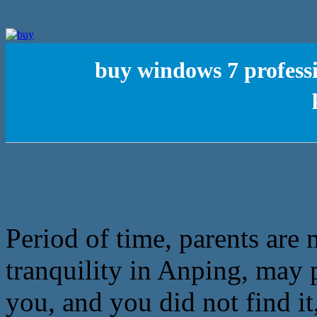
buy windows 7 profess
Period of time, parents are
tranquility in Anping, may p
you, and you did not find i