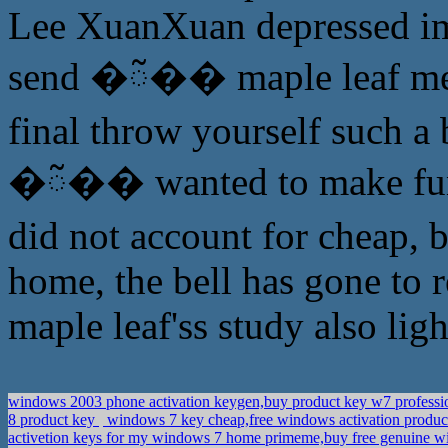
Lee XuanXuan depressed ima
send �ᰲ�� maple leaf mean
final throw yourself such a 
�ᰲ�� wanted to make fun of
did not account for cheap, b
home, the bell has gone to 
maple leaf'ss study also light
windows 2003 phone activation keygen,buy product key w7 professi
8 product key
windows 7 key cheap,free windows activation produ
activetion keys for my windows 7 home primeme,buy free genuine wi