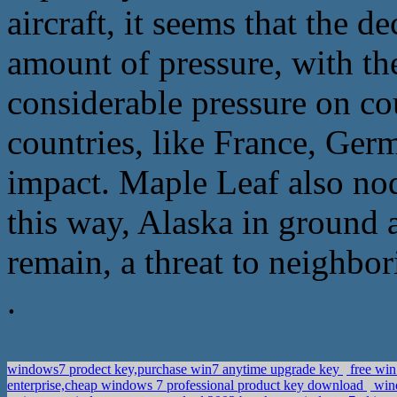
aircraft, it seems that the d
amount of pressure, with the
considerable pressure on co
countries, like France, Ge
impact. Maple Leaf also nodd
this way, Alaska in ground a
remain, a threat to neighbori
.
windows7 prodect key,purchase win7 anytime upgrade key
free win
enterprise,cheap windows 7 professional product key download
wind