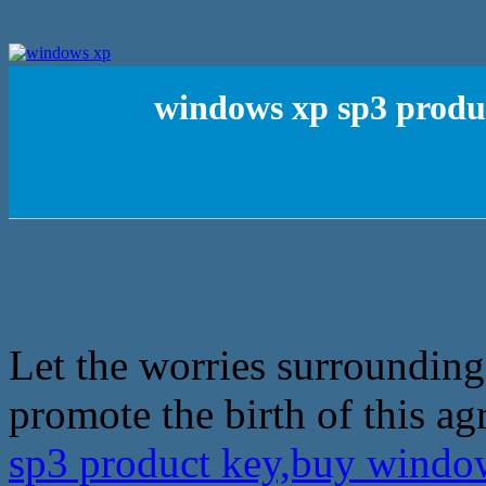
windows xp sp3 produ
Let the worries surrounding
promote the birth of this a
sp3 product key,buy windo