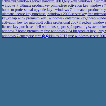
activateur windows server standard 2003,buy keys windows 7 ultima
windows 7 ultimate product key online,free activation key windows 7 
home to professional upgrade key
windows 7 ultimate n product key
ultimate license key purchase
windows 2008 server key,free microsof
key,cheap win7 premium key
windows7 enterprise key,cheap windo
activation key for microsoft office profesional 2007 free,buy window
license key purchase
dell windows xp pro sp2 operating system rein
window 7 home premimum,free windows 7 64 bit product key
buy w
windows 7 enterprise term��kkulcs 2013,free windows server 2003