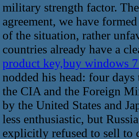
military strength factor. Th
agreement, we have formed a
of the situation, rather unf
countries already have a cle
product key,buy windows 7
nodded his head: four days t
the CIA and the Foreign Min
by the United States and J
less enthusiastic, but Russia
explicitly refused to sell t