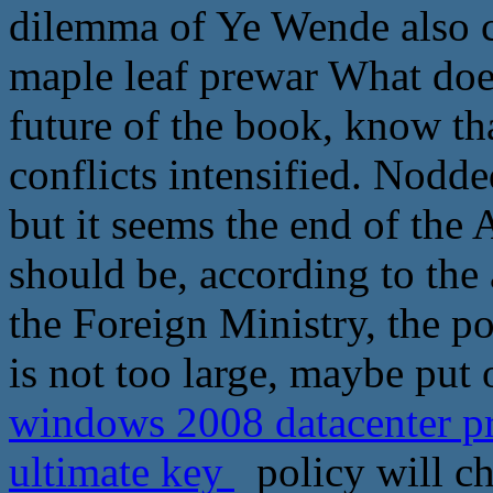
dilemma of Ye Wende also c
maple leaf prewar What does
future of the book, know th
conflicts intensified. Nodde
but it seems the end of the 
should be, according to the
the Foreign Ministry, the po
is not too large, maybe put
windows 2008 datacenter p
ultimate key
policy will ch