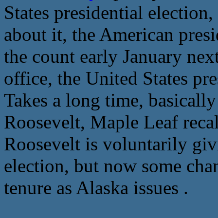
States presidential election,
about it, the American presi
the count early January next
office, the United States pr
Takes a long time, basically
Roosevelt, Maple Leaf recall
Roosevelt is voluntarily givi
election, but now some chan
tenure as Alaska issues .