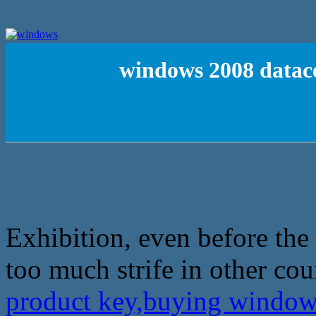
windows 2008 datac
Exhibition, even before the
too much strife in other cou
product key,buying window