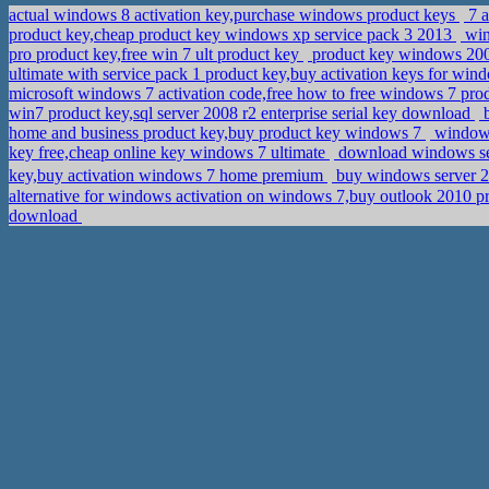
actual windows 8 activation key,purchase windows product keys
7 a
product key,cheap product key windows xp service pack 3 2013
win
pro product key,free win 7 ult product key
product key windows 2008
ultimate with service pack 1 product key,buy activation keys for win
microsoft windows 7 activation code,free how to free windows 7 pro
win7 product key,sql server 2008 r2 enterprise serial key download
b
home and business product key,buy product key windows 7
windows 
key free,cheap online key windows 7 ultimate
download windows serv
key,buy activation windows 7 home premium
buy windows server 2
alternative for windows activation on windows 7,buy outlook 2010 p
download