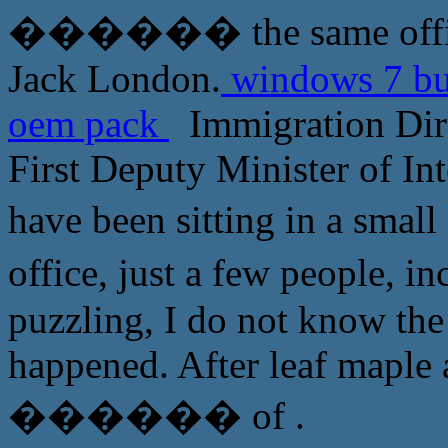
������ the same office 
Jack London.
windows 7 bus
oem pack
Immigration Dire
First Deputy Minister of In
have been sitting in a s
office, just a few people
puzzling, I do not know the
happened. After leaf maple 
������ of .