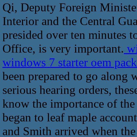
Qi, Deputy Foreign Ministe
Interior and the Central Gu
presided over ten minutes to
Office, is very important.
wi
windows 7 starter oem pac
been prepared to go along w
serious hearing orders, thes
know the importance of the
began to leaf maple account
and Smith arrived when the 