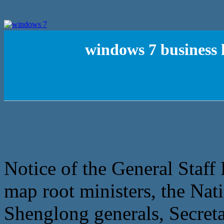
windows 7 business 
Notice of the General Staff L
map root ministers, the N
Shenglong generals, Secre