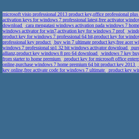
microsoft visio professional 2013 product key,office professional p
activation keys for windows 7 professional latest,free activator wi
download
cara mengatasi windows activation pada windows 7 hom
windows activator for win7,activation key for windows 7 prof
windo
product key for windows 7 professional 64 bit,product key for wind
professional key product
buy win 7 ultimate product key,free acer w
windows 7 professional sp1 32 bit windows activator download
purc
allianz,product key windows 8 pro 64 download
windows 7 key buy,
from starter to home premium
product key for microsoft office ente
online,purchase windows 7 home premium 64 bit product key 2013
key online,free activate code for windows 7 ultimate
product key win