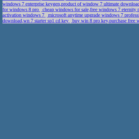
windows 7 enterprise keygen,product of window 7 ultimate downlo
for windows 8 pro
cheap windows for sale,free windows 7 eternity
activation windows 7
microsoft anytime upgrade windows 7 professi
download,wn 7 starter sp1 cd key
buy win 8 pro key,purchase free