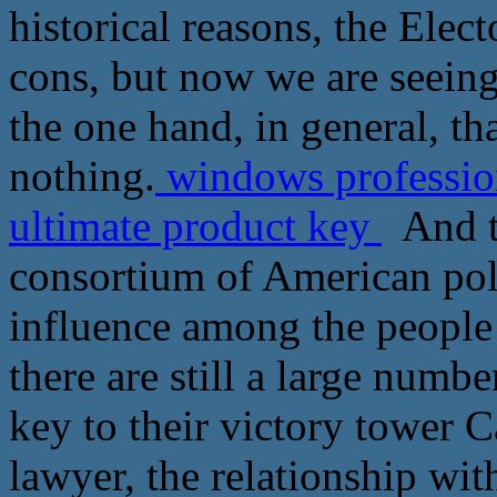
historical reasons, the Elec
cons, but now we are seeing 
the one hand, in general, tha
nothing.
windows profession
ultimate product key
And to
consortium of American poli
influence among the people 
there are still a large numbe
key to their victory tower C
lawyer, the relationship wit