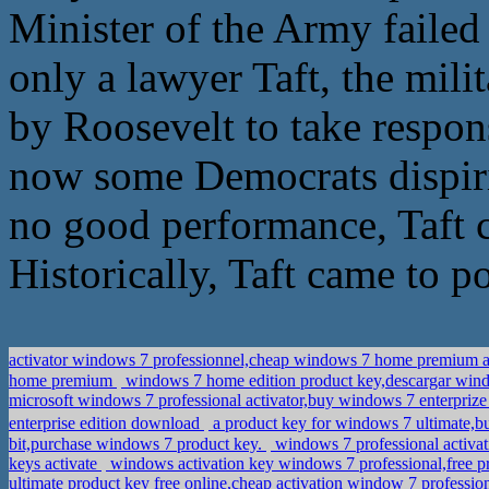
Minister of the Army failed o
only a lawyer Taft, the mili
by Roosevelt to take respon
now some Democrats dispirit
no good performance, Taft ca
Historically, Taft came to p
activator windows 7 professionnel,cheap windows 7 home prem
home premium
windows 7 home edition product key,descargar wind
microsoft windows 7 professional activator,buy windows 7 enterpriz
enterprise edition download
a product key for windows 7 ultima
bit,purchase windows 7 product key.
windows 7 professional activat
keys activate
windows activation key windows 7 professional,free pr
ultimate product key free online,cheap activation window 7 professio