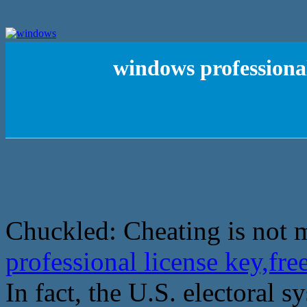
windows professional
Chuckled: Cheating is not 
professional license key,fr
In fact, the U.S. electoral s