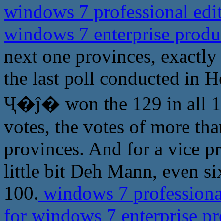
windows 7 professional edit
windows 7 enterprise prod
next one provinces, exactly
the last poll conducted in H
Ҷ�ĵ� won the 129 in all 15
votes, the votes of more th
provinces. And for a vice p
little bit Deh Mann, even s
100.
windows 7 professional
for windows 7 enterprise p