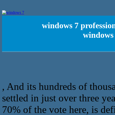
windows 7 profession
windows 
, And its hundreds of thous
settled in just over three y
70% of the vote here, is def