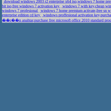
download windows 2003 r2 enterprise x64 iso,windows 7 home
bit iso,free windows 7 activation key
windows 7 with key,cheap win
windows 7 profesional
windows 7 home premium activate,free sn 
enterprise edition cd key
windows proffesional activation key,purc
��r��n anahtar,purchase free microsoft office 2010 standard pro