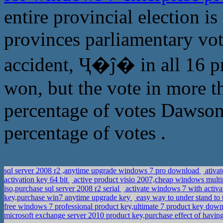
entire provincial election i
provinces parliamentary vote
accident, Ҷ�ĵ� in all 16 p
won, but the vote in more t
percentage of votes Dawson
percentage of votes .
sql server 2008 r2 ,anytime upgrade windows 7 pro download
ativa
activation key 64 bit
active product visio 2007,cheap windows multip
iso,purchase sql server 2008 r2 serial
activate windows 7 with activa
key,purchase win7 anytime upgrade key
easy way to under stand to
free windows 7 professional product key,ultimate 7 product key dow
microsoft exchange server 2010 product key,purchase effect of hav