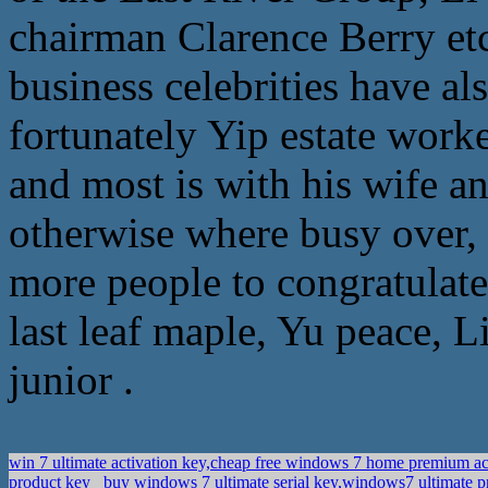
chairman Clarence Berry etc.
business celebrities have al
fortunately Yip estate worke
and most is with his wife a
otherwise where busy over, 
more people to congratulate,
last leaf maple, Yu peace, 
junior .
win 7 ultimate activation key,cheap free windows 7 home premium ac
product key
buy windows 7 ultimate serial key,windows7 ultimate 