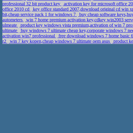
professional 32 bit product key
activation key for microsoft office 
office 2010 cd
key office standard 2007,download original cd win x
bit,cheap service pack 1 for windows 7
buy cheap software keys,buy
autometers
win 7 home premium activation key,cdkey win2003 serv
ulmeate
product key windows vista premium,activation of win 7 pr
ultimate
buy windows 7 ultimate cheap key,corporate windows 7 ne
activation win7 professional
free download windows 7 home basic 6
r2
win 7 key kopen,cheap windows 7 ultimate oem asus
product ke