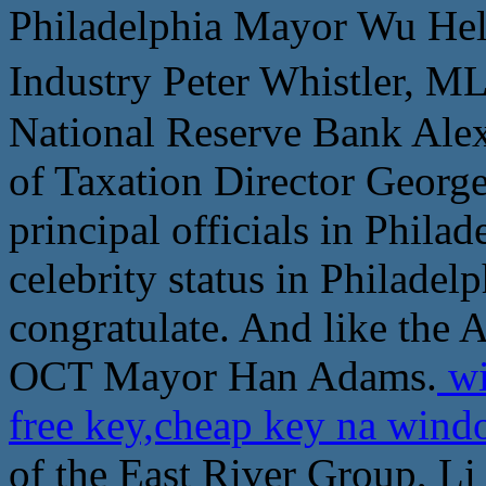
Philadelphia Mayor Wu Hel
Industry Peter Whistler, 
National Reserve Bank Alex
of Taxation Director George
principal officials in Phila
celebrity status in Philadel
congratulate. And like the
OCT Mayor Han Adams.
wi
free key,cheap key na wind
of the East River Group, L