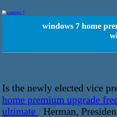
windows 7 home prem
w
Is the newly elected vice pr
home premium upgrade free
ultimate
Herman, President