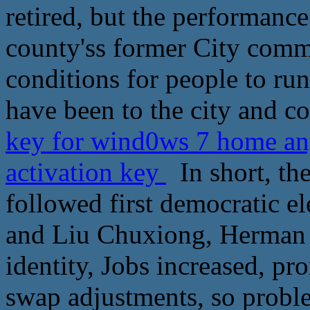
retired, but the performance
county'ss former City comm
conditions for people to run 
have been to the city and co
key for wind0ws 7 home an
activation key
In short, the
followed first democratic el
and Liu Chuxiong, Herman a
identity, Jobs increased, pr
swap adjustments, so probl