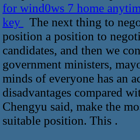
for wind0ws 7 home anytim
key
The next thing to negoti
position a position to negot
candidates, and then we con
government ministers, mayor
minds of everyone has an ac
disadvantages compared with
Chengyu said, make the mos
suitable position. This .