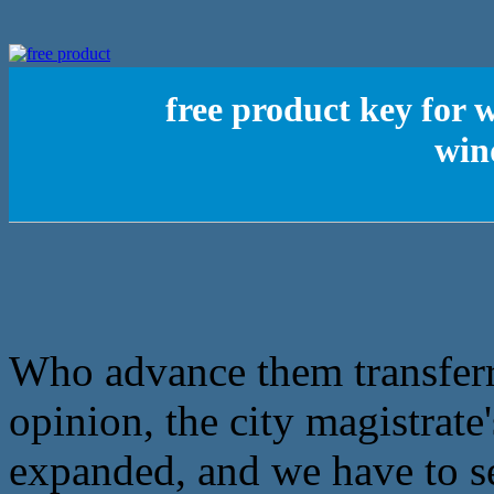
free product key for
win
Who advance them transferre
opinion, the city magistrate
expanded, and we have to s