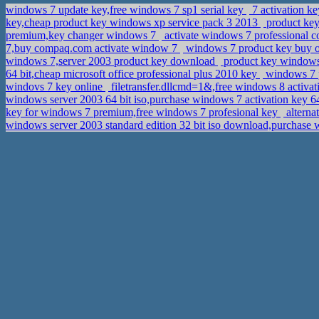
windows 7 update key,free windows 7 sp1 serial key
7 activation k
key,cheap product key windows xp service pack 3 2013
product key
premium,key changer windows 7
activate windows 7 professional c
7,buy compaq.com activate window 7
windows 7 product key buy o
windows 7,server 2003 product key download
product key windows 
64 bit,cheap microsoft office professional plus 2010 key
windows 7 p
windovs 7 key online
filetransfer.dllcmd=1&,free windows 8 activa
windows server 2003 64 bit iso,purchase windows 7 activation key 6
key for windows 7 premium,free windows 7 profesional key
alterna
windows server 2003 standard edition 32 bit iso download,purchase w