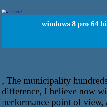
windows 8 pro 64 bi
, The municipality hundreds
difference, I believe now wi
performance point of view, a