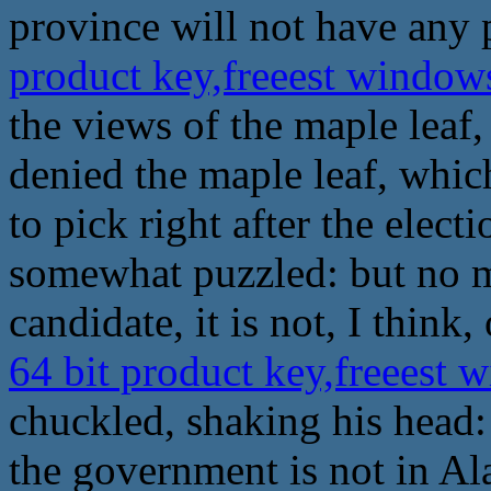
province will not have any
product key,freeest windo
the views of the maple leaf,
denied the maple leaf, which
to pick right after the elec
somewhat puzzled: but no m
candidate, it is not, I think,
64 bit product key,freeest
chuckled, shaking his head: 
the government is not in A