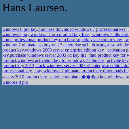
Hans Laursen.
windows 8 pro key,purchase download windows 7 professional key
windows7,buy windows 7 pro product key free
windows 7 ultimate
home professional product key,purchase superkeysale.com review
wi
window 7 ultimate iso,buy win 7 enterprise sp1
descargar iso window
product key,windows 2003 server enterprise edition key
activation p
key,purchase windows server 2003 cd key list
find product key for
product,windows activation key for windows 7 ultimate
activate k
product key 2013,crack windows server 2003 r2 enterprise edition 
professional key
buy windows 7 ultimate product key downloads,b
access 2010 product key
antoine mobian,c��digo key windows ho
windose 8 pro