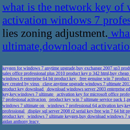
what is the network key of
activation windows 7 profe
lies zoning adjustment.
what
ultimate,download activati
keygen for windows 7 anytime upgrade,buy exchange 2007 sp3 prod
sales office professional plus 2010 product key p 342 html,buy chea
windows 8 enterprise 64 bit product key
free genuine win 7 product
key created by virus
clave anytime upgrade windows 7 ultimate 20
product key download
download windows server 2003 enterprise edit
key,key.windows 7 ultimate
activation key for microsoft office pro
7 profesional activacion
product key win 7 ultimate service pack 1,
windows 7 ultimate on
windows 7 professional 64 activation key,k
professional
display sql server 2008 r2 serial key,free win 7 64 bit 
product key
windows 7 ultimate keygen,buy download windows 7 star
aidan anthony leacy