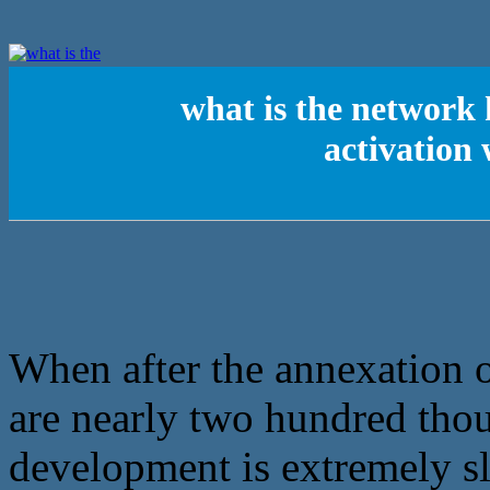
what is the network
activation
When after the annexation 
are nearly two hundred tho
development is extremely sl