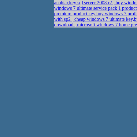
anahtar,key sql server 2008 r2
buy window
windows 7 ultimate service pack 1 produc
premium product key,buy windows 7 profe
with sp2
cheap windows 7 ultimate key,b
download
microsoft windows 7 home prem