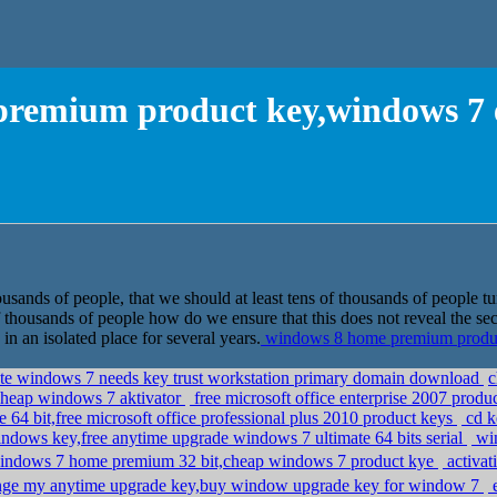
remium product key,windows 7 e
usands of people, that we should at least tens of thousands of people tu
of thousands of people how do we ensure that this does not reveal the se
in an isolated place for several years.
windows 8 home premium product
ate windows 7 needs key trust workstation primary domain download
c
,cheap windows 7 aktivator
free microsoft office enterprise 2007 produ
e 64 bit,free microsoft office professional plus 2010 product keys
cd k
ndows key,free anytime upgrade windows 7 ultimate 64 bits serial
win
indows 7 home premium 32 bit,cheap windows 7 product kye
activat
ge my anytime upgrade key,buy window upgrade key for window 7
e