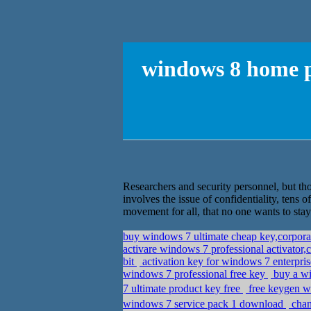
windows 8 home p
Researchers and security personnel, but tho
involves the issue of confidentiality, tens 
movement for all, that no one wants to stay 
buy windows 7 ultimate cheap key,corpor
activare windows 7 professional activator
bit
activation key for windows 7 enterpris
windows 7 professional free key
buy a wi
7 ultimate product key free
free keygen w
windows 7 service pack 1 download
chan