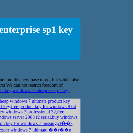
nterprise sp1 key
ne into this new base to go, but which also
cret We can not restrict freedom of
 key,windows 7 enterprise sp1 key
heap windows 7 ultimate product key
ct key,free product key for windows 8 64
ey windows 7 professional 32,free
dows server 2008 r2 serial,buy windows
ion key for windows 7 missing,cl��s
xper windows 7 ultimate ��r��n