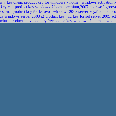
 7 key,cheap product key for windows 7 home
windows activation 
t key cd
product key windows 7 home premium,2007 microsoft groove
ssional product key for lenovo
windows 2008 server key,free microsof
uy windows server 2003 r2 product key
cd key for sql server 2005,ac
ium product activation key,free codice key windows 7 ultimate vaio