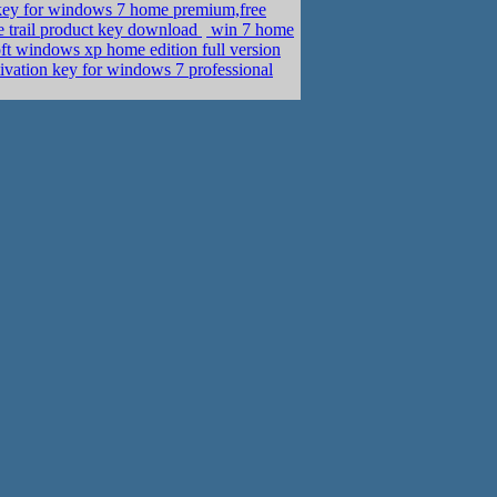
key for windows 7 home premium,free
 trail product key download
win 7 home
t windows xp home edition full version
tivation key for windows 7 professional