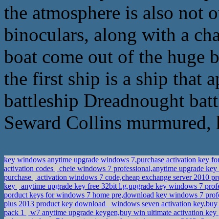
the atmosphere is also not o
binoculars, along with a ch
boat come out of the huge bat
the first ship is a ship that
battleship Dreadnought bat
Seward Collins murmured, h
key windows anytime upgrade windows 7,purchase activation key f
activation codes
cheie windows 7 professional,anytime upgrade key
purchase
activation windows 7 code,cheap exchange server 2010 pr
key
anytime upgrade key free 32bit l.g,upgrade key windows 7 pro
porduct keys for windows 7 home pre,download key windows 7 profe
plus 2013 product key download
windows seven activation key,buy 
pack 1
w7 anytime upgrade keygen,buy win ultimate activation key