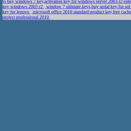
to buy windows 7 key,activation key for windows server 2003 r2 ent
key windows 2003 r2
window 7 ultimate keys,buy serial key for sq
key for lenovo
microsoft office 2010 standard product key,free cac
project professional 2010