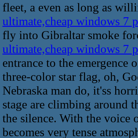
fleet, a even as long as willi
ultimate,cheap windows 7 
fly into Gibraltar smoke for
ultimate,cheap windows 7 
entrance to the emergence of
three-color star flag, oh, God
Nebraska man do, it'ss horri
stage are climbing around t
the silence. With the voice o
becomes very tense atmosphe