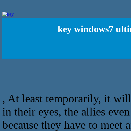
key windows7 ult
, At least temporarily, it wi
in their eyes, the allies ev
because they have to meet a