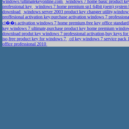
windows7ultimatekeyonline.com
windows 7 home basic product key
professional key
windows 7 home premium sp1 64bit (oem) system bu
download
windows server 2003 product key changer utility,windo
proffesional activation key,purchase activation windows 7 profession
cl��s activation windows 7 home premium,free key office standar
key windows 7 ultimate,purchase product key home premium windo
download produt key windows 7 professional activation,buy keys 
iso,free product key for windows 7
cd key windows 7 service pack 
office professional 2010