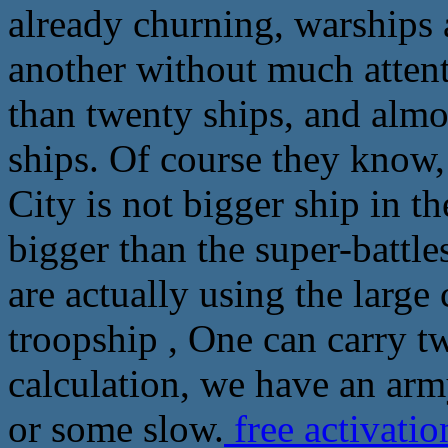
already churning, warships 
another without much attenti
than twenty ships, and alm
ships. Of course they know
City is not bigger ship in t
bigger than the super-battle
are actually using the large
troopship , One can carry t
calculation, we have an arm
or some slow.
free activati