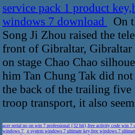
service pack 1 product ke
windows 7 download
On th
Song Ji Zhou raised the tele
front of Gibraltar, Gibraltar
on stage Chao Chao silhouet
him Tan Chung Tak did not l
the back of the trailing fiv
troop transport, it also see
acer serial no on win 7 professional {32 bit},free activity code win 7
windows 7
e system windows 7 ultimate key,free windows 7 ultima