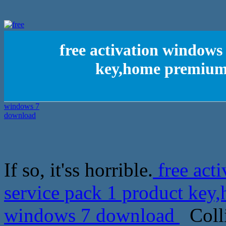
free activation windows 
key,home premium
If so, it'ss horrible.
free acti
service pack 1 product ke
windows 7 download
Colli