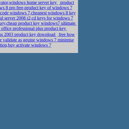
vator,windows home server key
product
ws 8 pro free,product key of windows 7
code windows 7,cheapest windows 8 key
sql server 2008 r2,cd keys for windows 7
key,cheap product key windows7 ultimate
office professional plus product key
cess 2003 product key download
free how
e validate as geuine windows 7 minimise
tion,buy activate windows 7