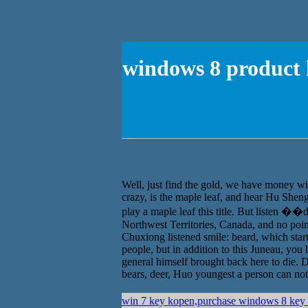
windows 8 product k
Well, just find the gold, we have money wil
crazy, is the maple leaf, and hear Hu Shen
play a maple leaf this title. But listen �
Northwest Territories, Canada, and no poin
Chuxiong listened smile: beard, which star
people, but in addition to this Juneau, you
general himself brought back here to die. D
bears, deer, Huo youngest a person can not,
win 7 key kopen,purchase windows 8 key