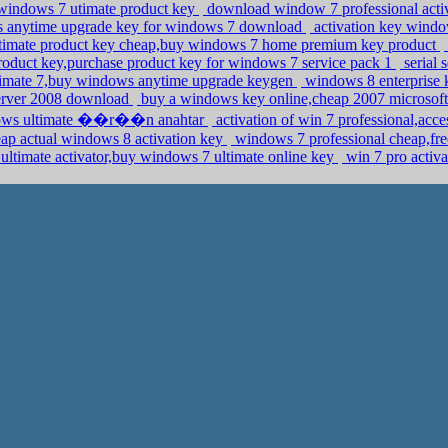
indows 7 utimate product key
download window 7 professional acti
ws anytime upgrade key for windows 7 download
activation key windo
timate product key cheap,buy windows 7 home premium key product
roduct key,purchase product key for windows 7 service pack 1
serial 
timate 7,buy windows anytime upgrade keygen
windows 8 enterprise 
server 2008 download
buy a windows key online,cheap 2007 microsoft 
indows ultimate ��r��n anahtar
activation of win 7 professional,ac
eap actual windows 8 activation key
windows 7 professional cheap,fre
ltimate activator,buy windows 7 ultimate online key
win 7 pro activa