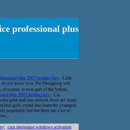
ce professional plus
ofessional plus 2007 product key
Little
azy, do not know how Hu Shenglong will
 of course, is now part of the Yukon,
ional plus 2007 product key
Liu
laska gold rush has arrived, there are many
ot find gold, could also learn the youngest
ly populated, but but there are a lot of
one, .
key
cara mengatasi windows activation