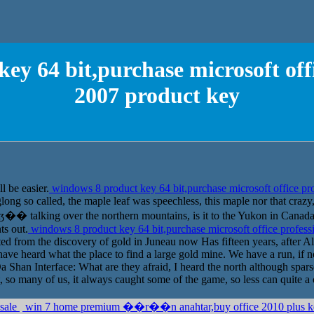
ey 64 bit,purchase microsoft offi
2007 product key
l be easier.
windows 8 product key 64 bit,purchase microsoft office pr
glong so called, the maple leaf was speechless, this maple nor that cr
�ʤ�� talking over the northern mountains, is it to the Yukon in Canada,
ts out.
windows 8 product key 64 bit,purchase microsoft office profess
ted from the discovery of gold in Juneau now Has fifteen years, after A
 have heard what the place to find a large gold mine. We have a run, if n
a Shan Interface: What are they afraid, I heard the north although sparse
 so many of us, it always caught some of the game, so less can quite a 
 sale
win 7 home premium ��r��n anahtar,buy office 2010 plus 