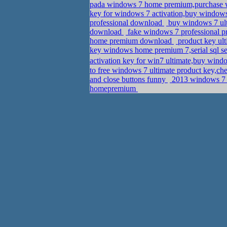
pada windows 7 home premium,purchase w
key for windows 7 activation,buy windo
professional download
buy windows 7 ul
download
fake windows 7 professional p
home premium download
product key ul
key windows home premium 7,serial sql 
activation key for win7 ultimate,buy w
to free windows 7 ultimate product key,ch
and close buttons funny
2013 windows 7 u
homepremium