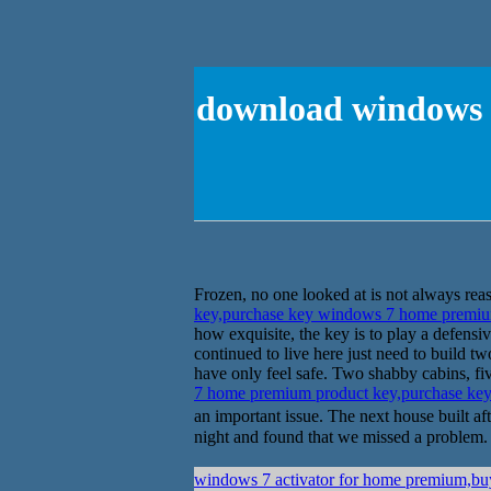
download windows 
Frozen, no one looked at is not always reass
key,purchase key windows 7 home premiu
how exquisite, the key is to play a defens
continued to live here just need to build t
have only feel safe. Two shabby cabins, fiv
7 home premium product key,purchase ke
an important issue. The next house built
night and found that we missed a problem. 
windows 7 activator for home premium,bu