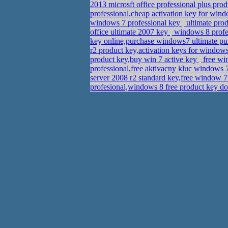
2013 microsft office professional plus p
professional,cheap activation key for win
windows 7 professional key
ultimate prod
office ultimate 2007 key
windows 8 profes
key online,purchase windows7 ultimate p
r2 product key,activation keys for windows
product key,buy win 7 active key
free wi
professional,free aktivacny kluc window
server 2008 r2 standard key,free window 
profesional,windows 8 free product key 