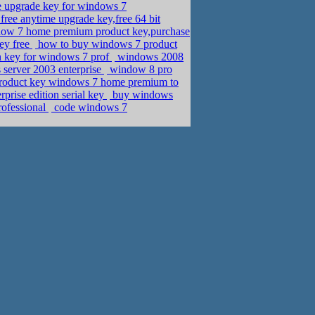
e upgrade key for windows 7
free anytime upgrade key,free 64 bit
ow 7 home premium product key,purchase
key free
how to buy windows 7 product
n key for windows 7 prof
windows 2008
server 2003 enterprise
window 8 pro
roduct key windows 7 home premium to
prise edition serial key
buy windows
rofessional
code windows 7