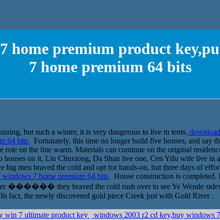
7 home premium product key,pu
7 home premium 64 bits
uring, but such a winter, it is very dangerous to live in tents.
download
m 64 bits
Fortunately, this time no longer build five houses, and say th
ive role on the line warm. Materials can continue on the original resid
wo houses on it, Liu Chuxiong, Da Shan live one, Cen Yifu wife live in a
e big men braved the cold and opt for hands-on, but three days of effor
y windows 7 home premium 64 bits
House construction is completed. 
 after ������ they braved the cold rush over to see Ye Wende sidewal
In fact, the newly discovered gold piece Creek just with Gold River .
y win 7 ultimate product key
windows 2003 r2 cd key,buy windows 