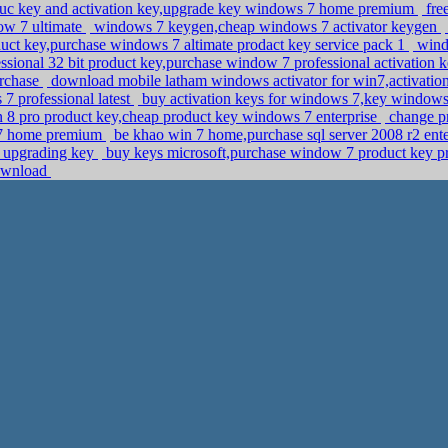
roduc key and activation key,upgrade key windows 7 home premium
fre
dow 7 ultimate
windows 7 keygen,cheap windows 7 activator keygen
uct key,purchase windows 7 altimate prodact key service pack 1
wind
sional 32 bit product key,purchase window 7 professional activation 
urchase
download mobile latham windows activator for win7,activatio
 7 professional latest
buy activation keys for windows 7,key windows 
n 8 pro product key,cheap product key windows 7 enterprise
change p
s 7 home premium
be khao win 7 home,purchase sql server 2008 r2 enter
7 upgrading key
buy keys microsoft,purchase window 7 product key p
download