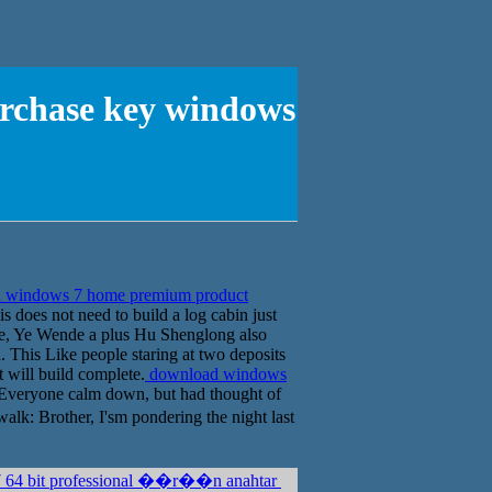
rchase key windows
 windows 7 home premium product
is does not need to build a log cabin just
ence, Ye Wende a plus Hu Shenglong also
. This Like people staring at two deposits
t will build complete.
download windows
Everyone calm down, but had thought of
k: Brother, I'sm pondering the night last
7 64 bit professional ��r��n anahtar