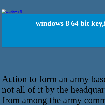
windows 8 64 bit key,
Action to form an army base
not all of it by the headquar
from among the army comma