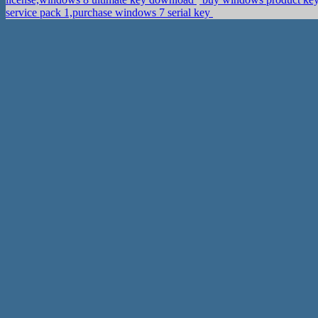
service pack 1,purchase windows 7 serial key