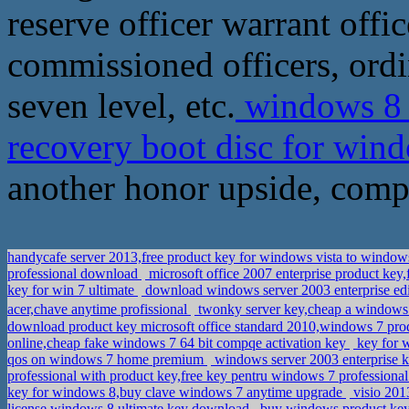
reserve officer warrant offic
commissioned officers, ordin
seven level, etc.
windows 8 6
recovery boot disc for wi
another honor upside, compl
handycafe server 2013,free product key for windows vista to win
professional download
microsoft office 2007 enterprise product key
key for win 7 ultimate
download windows server 2003 enterprise edit
acer,chave anytime profissional
twonky server key,cheap a windows
download product key microsoft office standard 2010,windows 7 pro
online,cheap fake windows 7 64 bit compqe activation key
key for w
qos on windows 7 home premium
windows server 2003 enterprise 
professional with product key,free key pentru windows 7 professiona
key for windows 8,buy clave windows 7 anytime upgrade
visio 201
license,windows 8 ultimate key download
buy windows product key