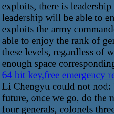
exploits, there is leadershi
leadership will be able to 
exploits the army commande
able to enjoy the rank of ge
these levels, regardless of 
enough space corresponding
64 bit key,free emergency 
Li Chengyu could not nod: 
future, once we go, do the 
four generals, colonels three