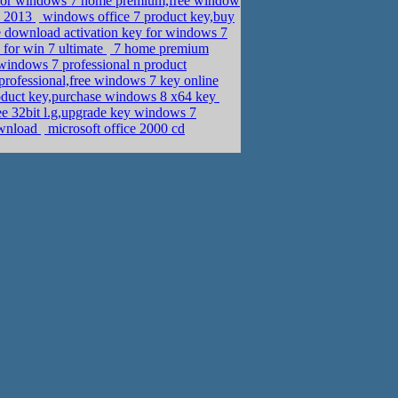
for windows 7 home premium,free window
ly 2013
windows office 7 product key,buy
 download activation key for windows 7
 for win 7 ultimate
7 home premium
indows 7 professional n product
rofessional,free windows 7 key online
oduct key,purchase windows 8 x64 key
e 32bit l.g,upgrade key windows 7
ownload
microsoft office 2000 cd