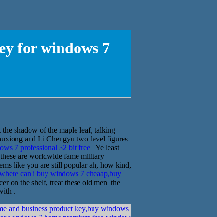
ey for windows 7
 the shadow of the maple leaf, talking
u Chuxiong and Li Chengyu two-level figures
ws 7 professional 32 bit free
Ye least
, these are worldwide fame military
ems like you are still popular ah, how kind,
where can i buy windows 7 cheaap,buy
r on the shelf, treat these old men, the
with .
me and business product key,buy windows