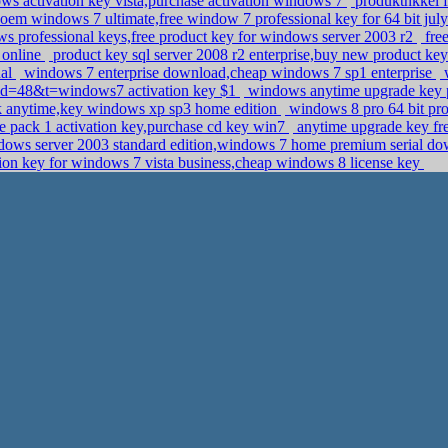
s activation key vista,purchase activation windows 7
produktnkkel 
 oem windows 7 ultimate,free window 7 professional key for 64 bit ju
 professional keys,free product key for windows server 2003 r2
free
 online
product key sql server 2008 r2 enterprise,buy new product key
nal
windows 7 enterprise download,cheap windows 7 sp1 enterprise
w
pid=48&t=windows7 activation key $1
windows anytime upgrade key p
sk anytime,key windows xp sp3 home edition
windows 8 pro 64 bit pr
 pack 1 activation key,purchase cd key win7
anytime upgrade key fre
ows server 2003 standard edition,windows 7 home premium serial d
ion key for windows 7 vista business,cheap windows 8 license key