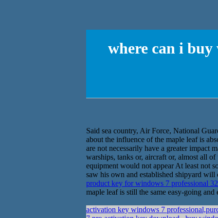
where can i buy
Said sea country, Air Force, National Guar
about the influence of the maple leaf is ab
are not necessarily have a greater impact m
warships, tanks or, aircraft or, almost all 
equipment would not appear At least not so 
saw his own and established shipyard will 
product key for windows 7 professional 32
maple leaf is still the same easy-going and 
activation key windows 7 professional,pu