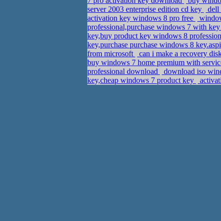
7 pro activation key download
buy window
server 2003 enterprise edition cd key
dell
activation key windows 8 pro free
windows
professional,purchase windows 7 with key
key,buy product key windows 8 professio
key,purchase purchase windows 8 key.as
from microsoft
can i make a recovery di
buy windows 7 home premium with service
professional download
download iso wind
key,cheap windows 7 product key
activat