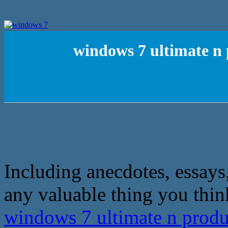
windows 7 ultimate n 
Including anecdotes, essays,
any valuable thing you thin
windows 7 ultimate n produ