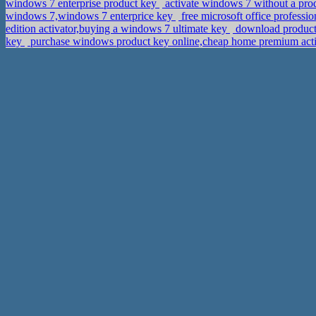
windows 7 enterprise product key
activate windows 7 without a pr
windows 7,windows 7 enterprice key
free microsoft office professi
edition activator,buying a windows 7 ultimate key
download product 
key
purchase windows product key online,cheap home premium act