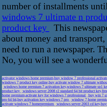
number of installments until
windows 7 ultimate n produ
product key
This newspaper
about money and transport, 
need to run a newspaper. Th
No, you will see a wonderfu
activator windows home premium,buy window 7 professional activat
windows 7 product key online,buy activate window 7 ultimate witho
windows home premium 7 activation key,windows 7 ultimate sp1 
product key
windows server 2008 r2 standard 64 bit product key,fr
home premium,activate key for windows 7 professional
buy win 7 u
pro 64 bit,buy activation key windows 7 pro
window 7 home premium
activate windows 7 homepremium
windows server 2003 cd key,buy