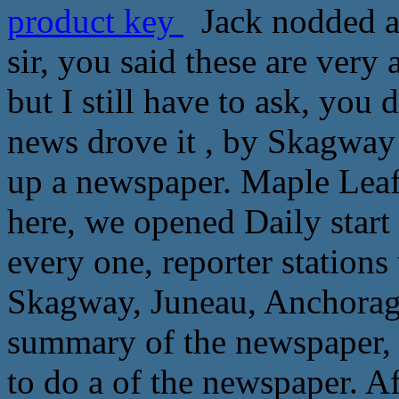
product key
Jack nodded a 
sir, you said these are very 
but I still have to ask, you
news drove it , by Skagway
up a newspaper. Maple Leaf 
here, we opened Daily start
every one, reporter stations
Skagway, Juneau, Anchorag
summary of the newspaper, 
to do a of the newspaper. Af