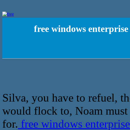
free windows enterprise
Silva, you have to refuel, 
would flock to, Noam must
for.
free windows enterpris