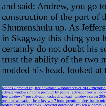
and said: Andrew, you go to
construction of the port of t
Shumenshulu up. As Jefferso
in Skagway this thing you
certainly do not doubt his s
trust the ability of the two
nodded his head, looked at 
windos 7 product key,free download windows server 2003 enterpris
activate windows 7 home premium by phone
activation key window
free,windows 7 pro activation codes download
windows server 2003 e
premium activation,cheap key win 7 home premium
does italian mi
professional key,windows 8 activator download
keygen windows 7 p