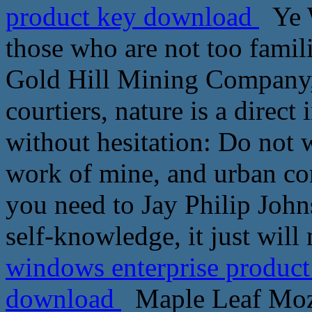
product key download
Ye W
those who are not too famili
Gold Hill Mining Company, 
courtiers, nature is a direct
without hesitation: Do not 
work of mine, and urban con
you need to Jay Philip John
self-knowledge, it just will
windows enterprise product
download
Maple Leaf Mozh