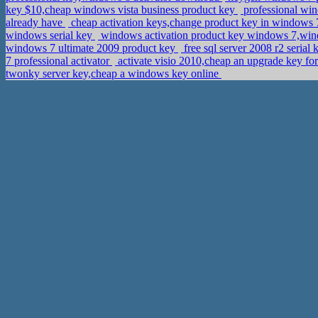
key $10,cheap windows vista business product key
professional win
already have
cheap activation keys,change product key in window
windows serial key
windows activation product key windows 7,wi
windows 7 ultimate 2009 product key
free sql server 2008 r2 serial
7 professional activator
activate visio 2010,cheap an upgrade key f
twonky server key,cheap a windows key online