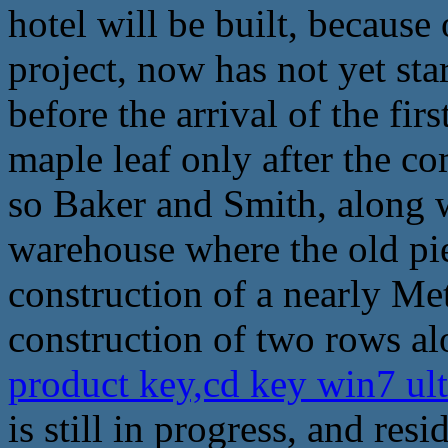
hotel will be built, because
project, now has not yet star
before the arrival of the fir
maple leaf only after the c
so Baker and Smith, along wi
warehouse where the old pie
construction of a nearly Met
construction of two rows alo
product key,cd key win7 ul
is still in progress, and re