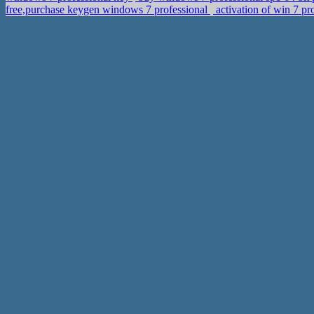
free,purchase keygen windows 7 professional
activation of win 7 p