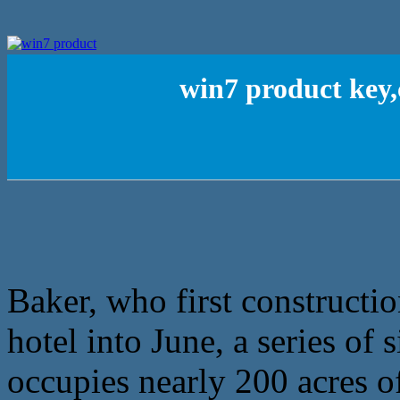
win7 product key,
Baker, who first constructi
hotel into June, a series of
occupies nearly 200 acres o