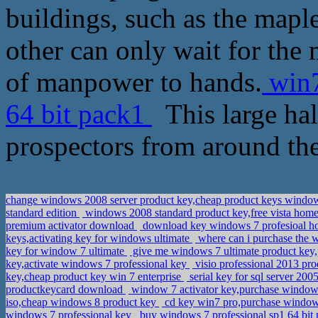
buildings, such as the maple
other can only wait for the m
of manpower to hands.
win7
64 bit pack1
This large hal
prospectors from around the
change windows 2008 server product key,cheap product keys windo
standard edition
windows 2008 standard product key,free vista home
premium activator download
download key windows 7 profesioal h
keys,activating key for windows ultimate
where can i purchase the 
key for window 7 ultimate
give me windows 7 ultimate product ke
key,activate windows 7 professional key
visio professional 2013 pro
key,cheap product key win 7 enterprise
serial key for sql server 2
productkeycard download
window 7 activator key,purchase window
iso,cheap windows 8 product key
cd key win7 pro,purchase window
windows 7 professional key
buy windows 7 professional sp1 64 bit 