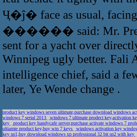
Ҷ�ĵ� face as usual, facing
������ said: Mr. Preside
sent for a yacht over direct
Winnipeg ugly better. Fali 
intelligence chief, said a
later, Ye Wende change .
product key windows seven ultimate,purchase download windows act
windows 7 serial 2013
windows 7 ultimate prodect key,activation k
key
product key handycafe server,purchase activate windows 7 prof
ultiamte product key,buy win 7 keys
windows activation key window
key sp1,buy download windows xp professional 32 bit sp2 with key