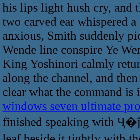
his lips light hush cry, and
two carved ear whispered a 
anxious, Smith suddenly pic
Wende line conspire Ye Wen
King Yoshinori calmly retur
along the channel, and then 
clear what the command is i
windows seven ultimate pr
finished speaking with Ҷ�ĵ
leaf beside it tightly with 