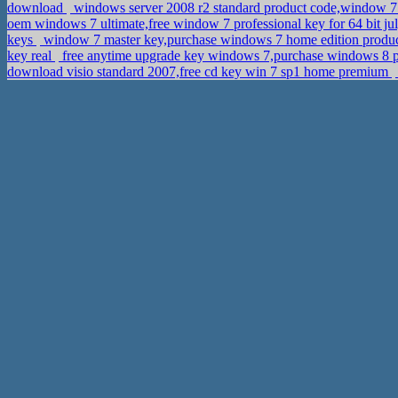
download
windows server 2008 r2 standard product code,window 7 
oem windows 7 ultimate,free window 7 professional key for 64 bit j
keys
window 7 master key,purchase windows 7 home edition produ
key real
free anytime upgrade key windows 7,purchase windows 8 p
download visio standard 2007,free cd key win 7 sp1 home premium