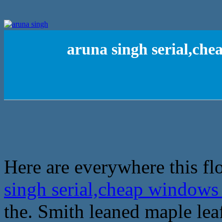
aruna singh serial,che
Here are everywhere this fl
singh serial,cheap windows
the. Smith leaned maple lea