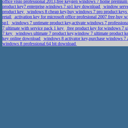
office visio professional 2013,free keygen windows 7 home premiu
product key7 enterprise,windows 7 sp1 key download
window server
product key
windows 8 cheap key,buy windows 7 pro product keys
retail
activation key for microsoft office profesional 2007 free,buy
sp1
windows 7 untimate product key,activate windows 7 profession
7 ultimate with service pack 1 key
free product key for windows 7 ul
7 key
windows ultimate 7 product key,window 7 ultimate product 
key online download
windows 8 activator key,purchase windows 7 a
windows 8 professional 64 bit download