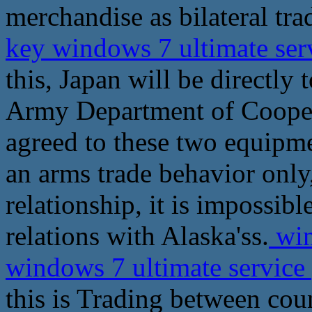
merchandise as bilateral tra
key windows 7 ultimate ser
this, Japan will be directly
Army Department of Cooper
agreed to these two equipmen
an arms trade behavior onl
relationship, it is impossib
relations with Alaska'ss.
win
windows 7 ultimate service
this is Trading between cou