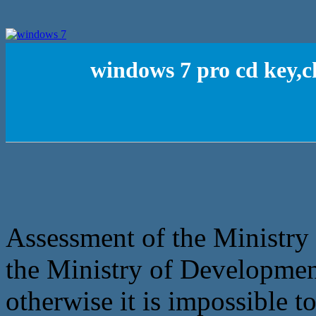
windows 7 pro cd key,c
Assessment of the Ministry 
the Ministry of Developmen
otherwise it is impossible t