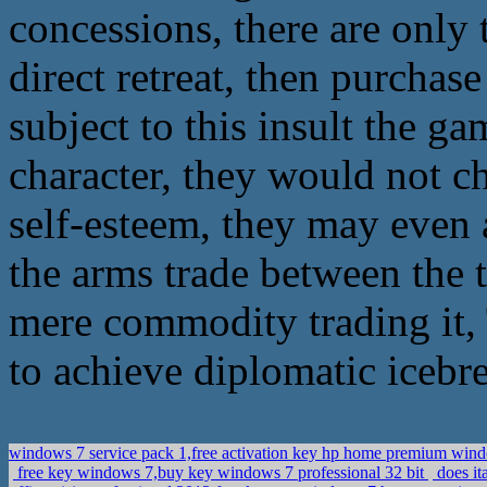
concessions, there are only 
direct retreat, then purchase
subject to this insult the g
character, they would not ch
self-esteem, they may even a
the arms trade between the 
mere commodity trading it,
to achieve diplomatic icebr
windows 7 service pack 1,free activation key hp home premium wi
free key windows 7,buy key windows 7 professional 32 bit
does it