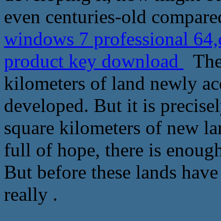
even centuries-old compare
windows 7 professional 64
product key download
The 
kilometers of land newly ac
developed. But it is precise
square kilometers of new lan
full of hope, there is enoug
But before these lands have
really .