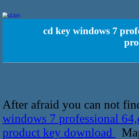
cd key windows 7 prof
pro
After afraid you can not fi
windows 7 professional 64
product key download
Mapl