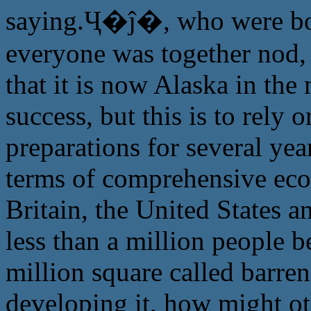
saying.Ҷ�ĵ�, who were bot
everyone was together nod, 
that it is now Alaska in the
success, but this is to rely
preparations for several yea
terms of comprehensive eco
Britain, the United States a
less than a million people 
million square called barren
developing it, how might ot