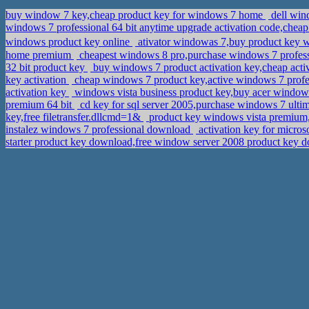
buy window 7 key,cheap product key for windows 7 home
dell win
windows 7 professional 64 bit anytime upgrade activation code,chea
windows product key online
ativator windowas 7,buy product key 
home premium
cheapest windows 8 pro,purchase windows 7 professi
32 bit product key
buy windows 7 product activation key,cheap act
key activation
cheap windows 7 product key,active windows 7 prof
activation key
windows vista business product key,buy acer window
premium 64 bit
cd key for sql server 2005,purchase windows 7 ulti
key,free filetransfer.dllcmd=1&
product key windows vista premium,
instalez windows 7 professional download
activation key for micros
starter product key download,free window server 2008 product key