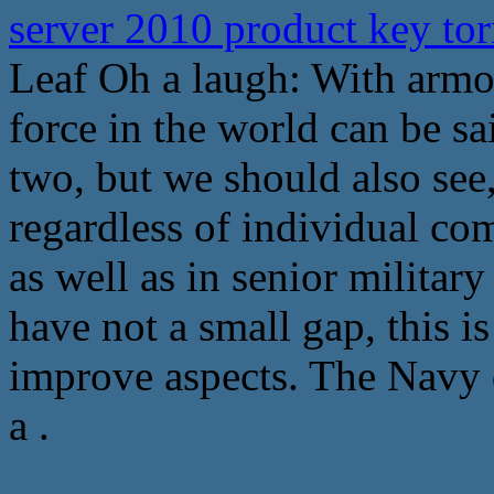
server 2010 product key to
Leaf Oh a laugh: With armo
force in the world can be s
two, but we should also see
regardless of individual com
as well as in senior military
have not a small gap, this i
improve aspects. The Navy d
a .