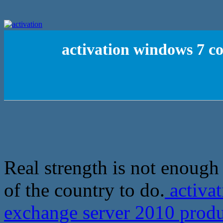
activation windows 7 c
Real strength is not enough
of the country to do.
activa
exchange server 2010 produ