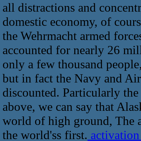
all distractions and concent
domestic economy, of course
the Wehrmacht armed forces 
accounted for nearly 26 mil
only a few thousand people
but in fact the Navy and Ai
discounted. Particularly the 
above, we can say that Alas
world of high ground, The a
the world'ss first.
activatio