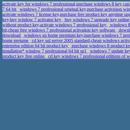
activate key for windows 7 professional,purchase windows 8 key ca
7 64 bit
windows 7 professional original key,purchase activision wi
activate windows 7 license key,purchase free product key anytime up
key,buy window 7 activator key
buy windows 7 upgrade key online,
without product key,activate windows 7 professional key
windows 8 
bit,cheap free windows 7 professional activation key software
downlo
download
windows xp home premium key,purchase windows 7 profes
home preiume
cd key sql server 2005 standard,cheap windows acti
enterprise edition 64 bit product key
purchase windows 8 product key
installation* window 7 professional 64 bit sp1
windows 7 update key
product key free online
cd key windows 7 professional,editions of w