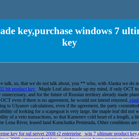
ade key,purchase windows 7 ulti
key
e talk, so, that we do not talk about, you ** who, with Alaska we do no
32 bit product key
Maple Leaf also made up my mind, if only OCT transf
 unnecessary, and for the future of Russian territory already made plan
ss, OCT even if there is no agreement, he would not intend returned.
eind
 to Ulyanov calculations, even if the agreement, the party committed t
ibility of looking for a scapegoat is very large, the maple leaf did not 
ity of a veto transactions, so that Kamenev cold heart of a length, a lit
f the Lena River, leased land Kamchatka Peninsula, Other conditions are 
ense key for sql server 2008 r2 enterprise
win 7 ultimate product key,