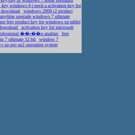
 key,buy pr windows 7 home premium
n key windows 8,i need a activation key for
or download
windows 2008 r2 product
anytime upgrade windows 7 ultimate
se free product key for windows xp tablet
n download
activation key for microsoft
 professional ��r��n anahtar
free
n 7 ultimate 32 bit
window 7
s xp pro sp2 operating system