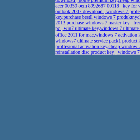
download
home premium key,cheap wind
acer 00359 oem 8992687 00118
key for 
outlook 2007 download
windows 7 profess
key,purchase bestll windows 7 produktny
2013,purchase windows 7 master key
fre
pc
win7 ultimate key,windows 7 ultimate
office 2011 for mac,windows 7 activation 
windows7 ultimate service pack1 product 
proffesional activation key,cheap window 
reinstallation disc product key
windows 7 