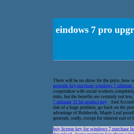
eindows 7 pro upgr
There will be no show for the price, how w
upgrade key,purchase windows 7 ultimate 
cooperation with social workers completely
risks, but the benefits are certainly not le
7 ultimate 32 bit product key
And According
risk of a huge problem, go back on the poss
advantage of Bolshevik. Maple Leaf possibil
generals, really, except for mineral east o
buy license key for windows 7,purchase lic