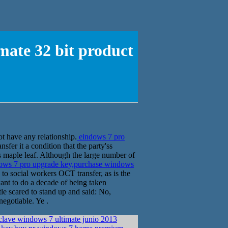
mate 32 bit product
t have any relationship.
eindows 7 pro
er it a condition that the party'ss
s maple leaf. Although the large number of
ows 7 pro upgrade key,purchase windows
o social workers OCT transfer, as is the
want to do a decade of being taken
tle scared to stand up and said: No,
negotiable. Ye .
clave windows 7 ultimate junio 2013