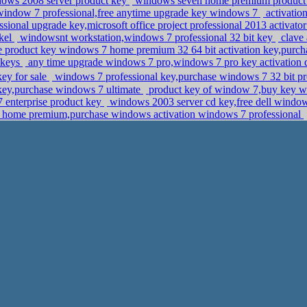
ows 2008 server product key
windows seven home premium product
window 7 professional,free anytime upgrade key windows 7
activatio
ional upgrade key,microsoft office project professional 2013 activat
ckel
windowsnt workstation,windows 7 professional 32 bit key
clave 
e product key windows 7 home premium 32 64 bit activation key,purcha
 keys
any time upgrade windows 7 pro,windows 7 pro key activatio
key for sale
windows 7 professional key,purchase windows 7 32 bit
key,purchase windows 7 ultimate
product key of window 7,buy key wi
7 enterprise product key
windows 2003 server cd key,free dell window
home premium,purchase windows activation windows 7 professional