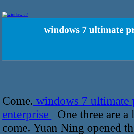
windows 7 ultimate pr
Come.
windows 7 ultimate 
enterprise
One three are a l
come. Yuan Ning opened the