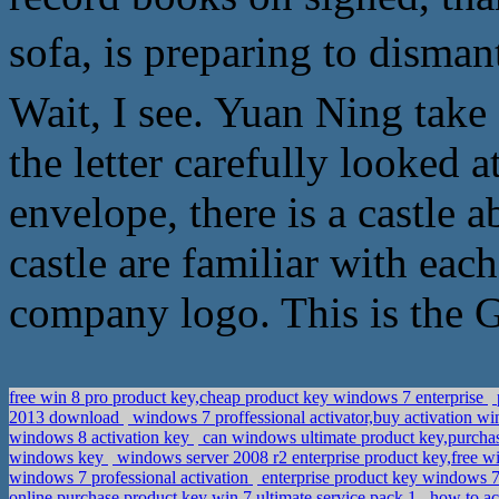
sofa, is preparing to disma
Wait, I see. Yuan Ning take
the letter carefully looked a
envelope, there is a castle a
castle are familiar with eac
company logo. This is the 
free win 8 pro product key,cheap product key windows 7 enterprise
2013 download
windows 7 proffessional activator,buy activation wi
windows 8 activation key
can windows ultimate product key,purchas
windows key
windows server 2008 r2 enterprise product key,free w
windows 7 professional activation
enterprise product key windows 7
online,purchase product key win 7 ultimate service pack 1
how to ac