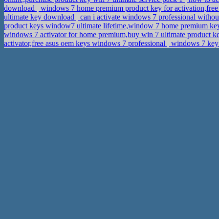
download
windows 7 home premium product key for activation,free 
ultimate key download
can i activate windows 7 professional withou
product keys window7 ultimate lifetime,window 7 home premium k
windows 7 activator for home premium,buy win 7 ultimate product 
activator,free asus oem keys windows 7 professional
windows 7 key 