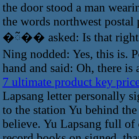
the door stood a man weari
the words northwest postal
�ᰲ�� asked: Is that right
Ning nodded: Yes, this is. P
hand and said: Oh, there is
7 ultimate product key pri
Lapsang letter personally s
to the station Yu behind the
believe. Yu Lapsang full of 
record books on signed, th