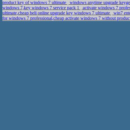
product key of windows 7 ultimate
windows anytime upgrade keygen 
windows 7,key windows 7 service pack 1
activate windows 7 profes
ultimate,cheap beli online upgrade key windows 7 ultimate
win7 ent
for windows 7 professional,cheap activate windows 7 without produ