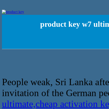
product key w7 ulti
People weak, Sri Lanka afte
invitation of the German pe
ultimate,cheap activation 