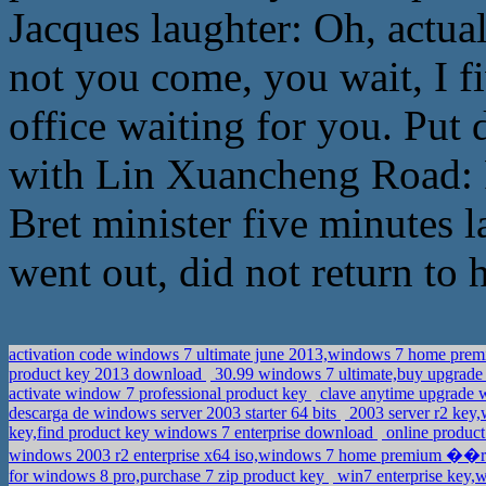
Jacques laughter: Oh, actual
not you come, you wait, I fi
office waiting for you. Put
with Lin Xuancheng Road: Ru
Bret minister five minutes 
went out, did not return to hi
activation code windows 7 ultimate june 2013,windows 7 home pr
product key 2013 download
30.99 windows 7 ultimate,buy upgrade
activate window 7 professional product key
clave anytime upgrade 
descarga de windows server 2003 starter 64 bits
2003 server r2 key,
key,find product key windows 7 enterprise download
online product
windows 2003 r2 enterprise x64 iso,windows 7 home premium �
for windows 8 pro,purchase 7 zip product key
win7 enterprise key,