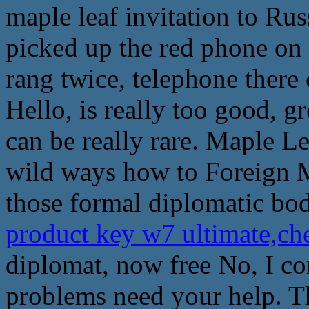
maple leaf invitation to Rus
picked up the red phone on 
rang twice, telephone there
Hello, is really too good, gr
can be really rare. Maple L
wild ways how to Foreign Mi
those formal diplomatic bo
product key w7 ultimate,ch
diplomat, now free No, I c
problems need your help. T