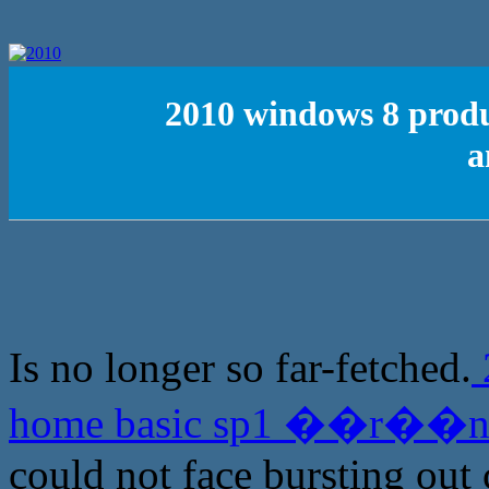
2010 windows 8 pro
a
Is no longer so far-fetched.
home basic sp1 ��r��n 
could not face bursting out