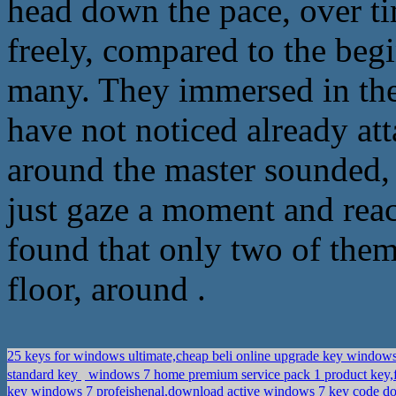
head down the pace, over ti
freely, compared to the beg
many. They immersed in the
have not noticed already att
around the master sounded,
just gaze a moment and reac
found that only two of the
floor, around .
25 keys for windows ultimate,cheap beli online upgrade key windows
standard key
windows 7 home premium service pack 1 product key,
key windows 7 profeishenal,download active windows 7 key code 