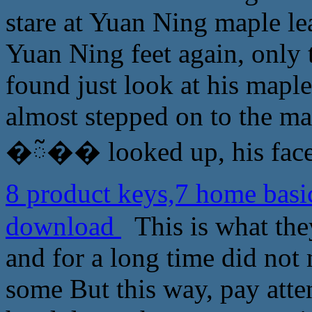
stare at Yuan Ning maple le
Yuan Ning feet again, only
found just look at his maple
almost stepped on to the map
�ᰲ�� looked up, his face 
8 product keys,7 home ba
download
This is what they
and for a long time did not
some But this way, pay atte