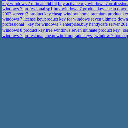
key windows 7 ultimate 64 bit,buy activate my windows 7 profession
windows 7 professional sp1,buy windows 7 product key cheap dow
2003 server r2 product key,cheap window home premium product k
windows 7 license key,product key for windows seven ultimate dow
professional
key for windows 7 enterprise,buy handycafe server 20
windows 8 product key,free windows seven ultimate product key
se
windows 7 profesional,cheap win 7 upgrade keys
window 7 home pre