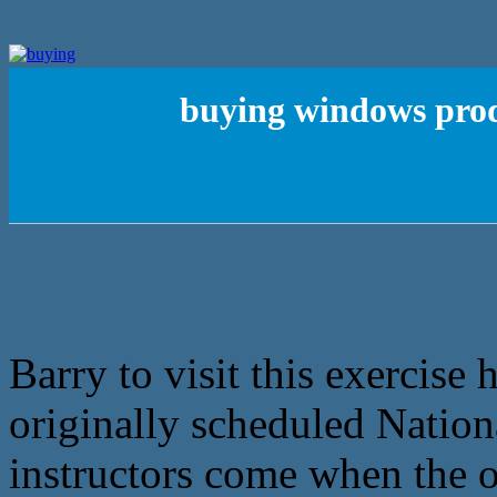
buying windows prod
Barry to visit this exercise 
originally scheduled Nation
instructors come when the o