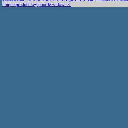
unique product key pour le widows 8