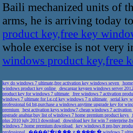
Baili mechanized units of th
arms, he is arriving today to
product key,free key windo
whole exercise is not very 
windows product key,free 
key do windows 7 ultimate,free activation key windows seven
home 
windows product key online
descargar keygen windows server 2012 
product key for windows 7 ultimate
free windows 7 activation prod
windows 7 ultimate for l.g,cd key windows 7 n ultimate
serial key w
professional 64 bit,purchase a windows anytime upgrade key for win
premium
best activation keys window7,cheap windows 7 activation
upgrade anahtar,buy list of windows 7 home premium product keys
f
plus 2010 july 2013 download
download key for win 7 enterprise,f
windows 7 home premium download
key windows 8 pro,buy produc
professional
����է�ܧ��� �ܧݧ�� �٧� wi