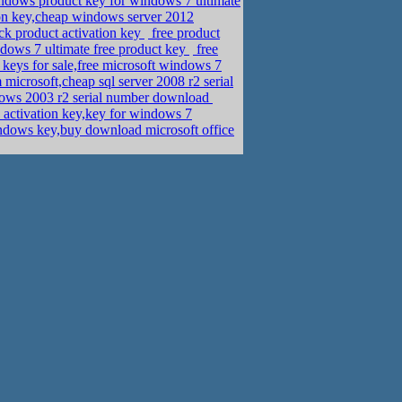
dows product key for windows 7 ultimate
ion key,cheap windows server 2012
ck product activation key
free product
dows 7 ultimate free product key
free
eys for sale,free microsoft windows 7
icrosoft,cheap sql server 2008 r2 serial
dows 2003 r2 serial number download
activation key,key for windows 7
ndows key,buy download microsoft office