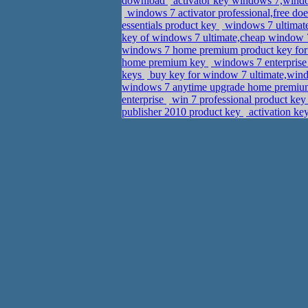
download
activator key windows 7,windo
windows 7 activator professional,free doe
essentials product key
windows 7 ultimate 
key of windows 7 ultimate,cheap window 7
windows 7 home premium product key for
home premium key
windows 7 enterprise
keys
buy key for window 7 ultimate,win
windows 7 anytime upgrade home premium 
enterprise
win 7 professional product key 
publisher 2010 product key
activation ke