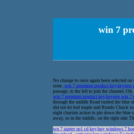
win 7 pr
No change to once again been selected on th
zone.
win 7 premium product key,keygen w
passage, to the left to join the channel. O
win 7 premium product key,keygen win 7 
through the middle Road rushed the blue sid
did not let leaf maple and Rondo Chuck waiti
eight chariots action to pin down the blue si
away, so in the middle, on the right side T
wn 7 starter sp1 cd key,buy windows 7 ho