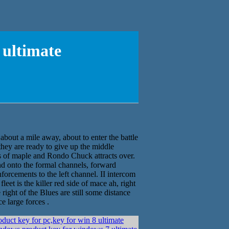
 ultimate
about a mile away, about to enter the battle
hey are ready to give up the middle
ves of maple and Rondo Chuck attracts over.
nd onto the formal channels, forward
forcements to the left channel. II intercom
eet is the killer red side of mace ah, right
 right of the Blues are still some distance
e large forces .
duct key for pc,key for win 8 ultimate