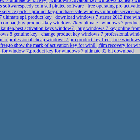
w 7 ultimate 64 bit key
windows activation key windows 8,cheap win
s softwarespeedy.com sell pirated software
free operating pro activat
service pack 1 product key,purchase sale windows ultimate service pa
 ultimate sp1 product key
download windows 7 starter 2013,free win
 compaq,buy products key windows 7key ultmate
windows 7 product k
 kaufen,best activation keys window7
buy windows 7 key online from m
dows 8 genuine key
change product key windows 7 professional,win
to professional,cheap windows 7 pro product key free
free windows 
free,to show the mark of activation key for win8
film recovery for wi
y for window 7,product key for windows 7 ultimate 32 bit download