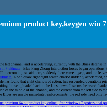
emium product key,keygen win 7
e left channel, and is accelerating, currently with the Blues defense in 
in 7 ultimate
Blue Fang Zhong interdiction forces began operations, t
h. II intercom in just said here, suddenly there came a gasp, and the lea
ultimate
Red Square right eight search chariot suddenly accelerated, a
e has found that eight chariots of action, has suspended operations rein
ng, horse uploaded back to the latest news. It seems the search battle fl
de of the middle of the channel, and the current from the left side to the
he Blues are unable immediate reinforcements, the red side need only fac
me premium 64 bit product key online
free windows 7 professional pro