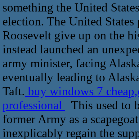
something the United States
election. The United States p
Roosevelt give up on the his
instead launched an unexpect
army minister, facing Alask
eventually leading to Alask
Taft.
buy windows 7 cheap,
professional
This used to b
former Army as a scapegoat 
inexplicably regain the supp