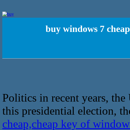
buy windows 7 cheap,
Politics in recent years, th
this presidential election, th
cheap,cheap key of window