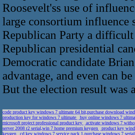
Roosevelt'ss use of influenc
large consortium influence 
Republican Party a difficul
Republican presidential cand
Democratic candidate Brian 
advantage, and even can be 
But the election result was a
code product key windows 7 ultimate 64 bit,purchase download wind
production key for windows 7 ultimate
buy online windows 7 ultima
microsoft project professional product key
activate windows 7 witho
server 2008 r2 serial,win 7 home premium keygen
product key windo
keygen
cd key windows 7 service pack 1,purchase windows 7 seria