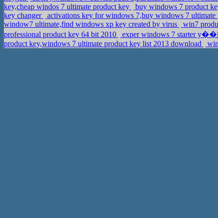
key,cheap windos 7 ultimate product key
buy windows 7 product key
key changer
activations key for windows 7,buy windows 7 ultimate
window7 ultimate,find windows xp key created by virus
win7 produc
professional product key 64 bit 2010
exper windows 7 starter y��k
product key,windows 7 ultimate product key list 2013 download
win